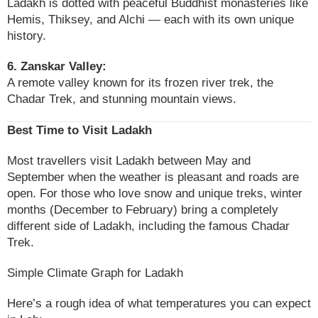
Ladakh is dotted with peaceful Buddhist monasteries like
Hemis, Thiksey, and Alchi — each with its own unique
history.
6. Zanskar Valley:
A remote valley known for its frozen river trek, the
Chadar Trek, and stunning mountain views.
Best Time to Visit Ladakh
Most travellers visit Ladakh between May and
September when the weather is pleasant and roads are
open. For those who love snow and unique treks, winter
months (December to February) bring a completely
different side of Ladakh, including the famous Chadar
Trek.
Simple Climate Graph for Ladakh
Here’s a rough idea of what temperatures you can expect