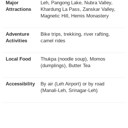
Major
Leh, Pangong Lake, Nubra Valley,
Attractions
Khardung La Pass, Zanskar Valley,
Magnetic Hill, Hemis Monastery
Adventure
Bike trips, trekking, river rafting,
Activities
camel rides
Local Food
Thukpa (noodle soup), Momos
(dumplings), Butter Tea
Accessibility
By air (Leh Airport) or by road
(Manali-Leh, Srinagar-Leh)