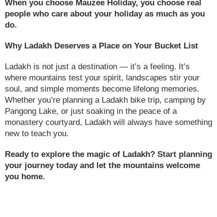
When you choose Mauzee Holiday, you choose real
people who care about your holiday as much as you
do.
Why Ladakh Deserves a Place on Your Bucket List
Ladakh is not just a destination — it’s a feeling. It’s
where mountains test your spirit, landscapes stir your
soul, and simple moments become lifelong memories.
Whether you’re planning a Ladakh bike trip, camping by
Pangong Lake, or just soaking in the peace of a
monastery courtyard, Ladakh will always have something
new to teach you.
Ready to explore the magic of Ladakh? Start planning
your journey today and let the mountains welcome
you home.