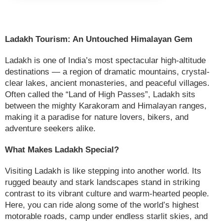
Ladakh Tourism: An Untouched Himalayan Gem
Ladakh is one of India’s most spectacular high-altitude
destinations — a region of dramatic mountains, crystal-
clear lakes, ancient monasteries, and peaceful villages.
Often called the “Land of High Passes”, Ladakh sits
between the mighty Karakoram and Himalayan ranges,
making it a paradise for nature lovers, bikers, and
adventure seekers alike.
What Makes Ladakh Special?
Visiting Ladakh is like stepping into another world. Its
rugged beauty and stark landscapes stand in striking
contrast to its vibrant culture and warm-hearted people.
Here, you can ride along some of the world’s highest
motorable roads, camp under endless starlit skies, and