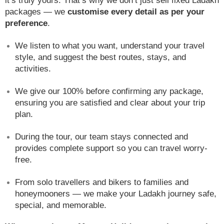
it’s truly yours. That’s why we don’t just sell fixed Ladakh
packages — we
customise every detail as per your
preference
.
We listen to what you want, understand your travel
style, and suggest the best routes, stays, and
activities.
We give our 100% before confirming any package,
ensuring you are satisfied and clear about your trip
plan.
During the tour, our team stays connected and
provides complete support so you can travel worry-
free.
From solo travellers and bikers to families and
honeymooners — we make your Ladakh journey safe,
special, and memorable.