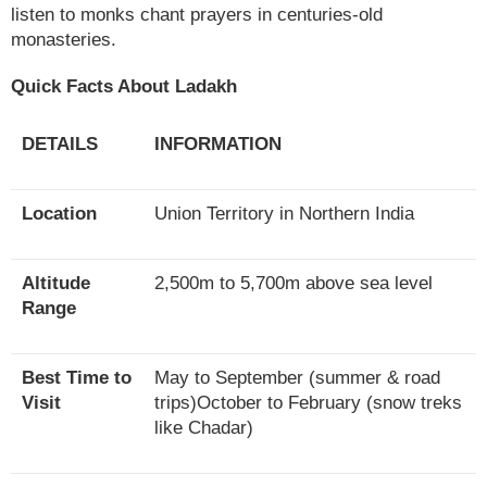
listen to monks chant prayers in centuries-old
monasteries.
Quick Facts About Ladakh
DETAILS
INFORMATION
Location
Union Territory in Northern India
Altitude
2,500m to 5,700m above sea level
Range
Best Time to
May to September (summer & road
Visit
trips)October to February (snow treks
like Chadar)