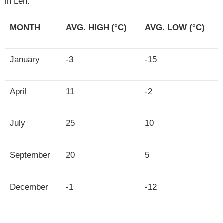
in Leh:
MONTH
AVG. HIGH (°C)
AVG. LOW (°C)
January
-3
-15
April
11
-2
July
25
10
September
20
5
December
-1
-12