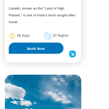
Ladakh, known as the "Land of High
Passes," is one of India’s most sought-after
travel...
08 Days
07 Nights
Book Now