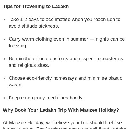
Tips for Travelling to Ladakh
Take 1-2 days to acclimatise when you reach Leh to
avoid altitude sickness.
Carry warm clothing even in summer — nights can be
freezing.
Be mindful of local customs and respect monasteries
and religious sites.
Choose eco-friendly homestays and minimise plastic
waste.
Keep emergency medicines handy.
Why Book Your Ladakh Trip With Mauzee Holiday?
At Mauzee Holiday, we believe your trip should feel like