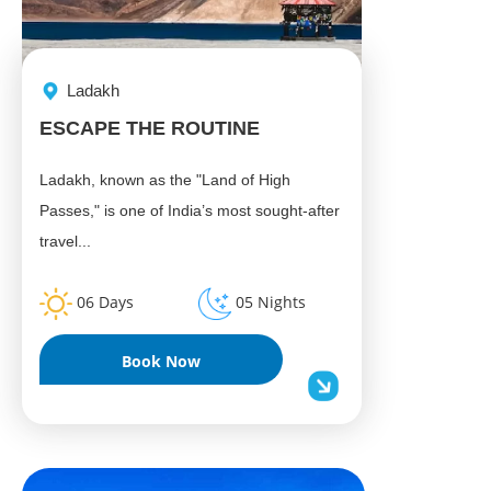
Ladakh
ESCAPE THE ROUTINE
Ladakh, known as the "Land of High
Passes," is one of India’s most sought-after
travel...
06 Days
05 Nights
Book Now