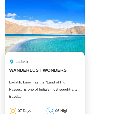
Ladakh
WANDERLUST WONDERS
Ladakh, known as the "Land of High
Passes," is one of India’s most sought-after
travel...
07 Days
06 Nights