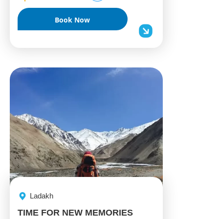
Book Now
Ladakh
TIME FOR NEW MEMORIES