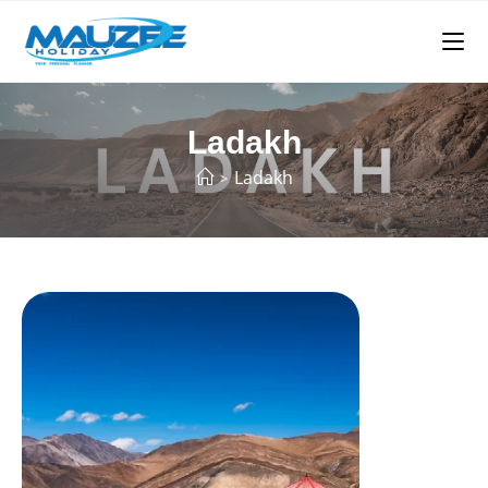
Ladakh
Ladakh
>