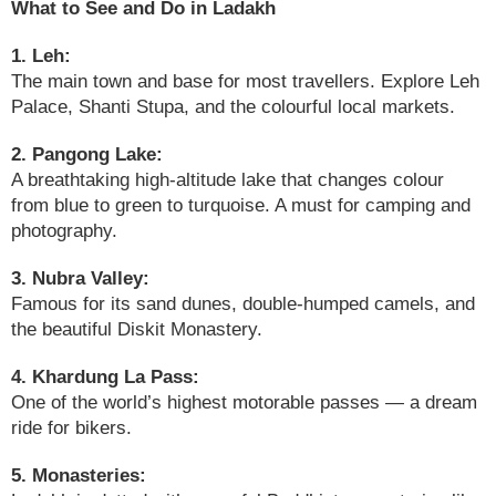
What to See and Do in Ladakh
1. Leh:
The main town and base for most travellers. Explore Leh
Palace, Shanti Stupa, and the colourful local markets.
2. Pangong Lake:
A breathtaking high-altitude lake that changes colour
from blue to green to turquoise. A must for camping and
photography.
3. Nubra Valley:
Famous for its sand dunes, double-humped camels, and
the beautiful Diskit Monastery.
4. Khardung La Pass:
One of the world’s highest motorable passes — a dream
ride for bikers.
5. Monasteries: