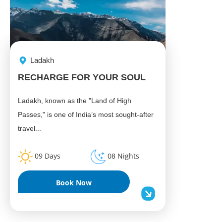
Ladakh
RECHARGE FOR YOUR SOUL
Ladakh, known as the "Land of High
Passes," is one of India’s most sought-after
travel...
09 Days
08 Nights
Book Now