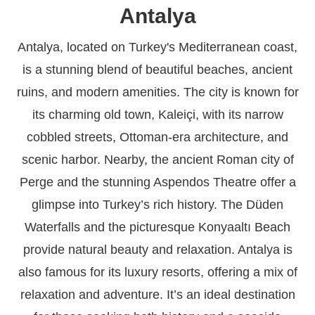
Antalya
Antalya, located on Turkey's Mediterranean coast,
is a stunning blend of beautiful beaches, ancient
ruins, and modern amenities. The city is known for
its charming old town, Kaleiçi, with its narrow
cobbled streets, Ottoman-era architecture, and
scenic harbor. Nearby, the ancient Roman city of
Perge and the stunning Aspendos Theatre offer a
glimpse into Turkey’s rich history. The Düden
Waterfalls and the picturesque Konyaaltı Beach
provide natural beauty and relaxation. Antalya is
also famous for its luxury resorts, offering a mix of
relaxation and adventure. It’s an ideal destination