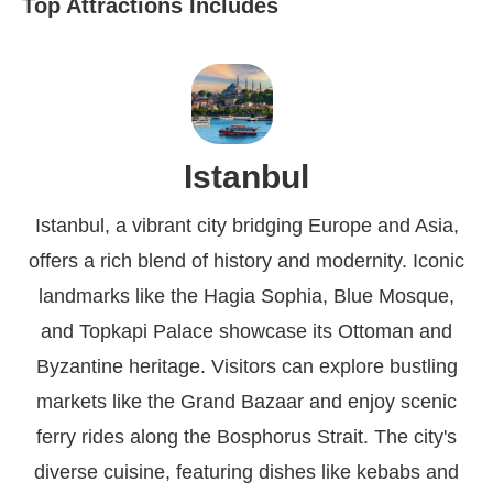
Top Attractions Includes
Istanbul
Istanbul, a vibrant city bridging Europe and Asia,
offers a rich blend of history and modernity. Iconic
landmarks like the Hagia Sophia, Blue Mosque,
and Topkapi Palace showcase its Ottoman and
Byzantine heritage. Visitors can explore bustling
markets like the Grand Bazaar and enjoy scenic
ferry rides along the Bosphorus Strait. The city's
diverse cuisine, featuring dishes like kebabs and