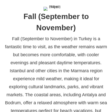
Fall (September to
November)
Fall (September to November) in Turkey is a
fantastic time to visit, as the weather remains warm
but becomes more comfortable, with cooler
evenings and pleasant daytime temperatures.
Istanbul and other cities in the Marmara region
experience mild weather, making it ideal for
exploring cultural landmarks, parks, and vibrant
markets. The coastal areas, including Antalya and
Bodrum, offer a relaxed atmosphere with warm sea
temperatures perfect for beach vacations, but