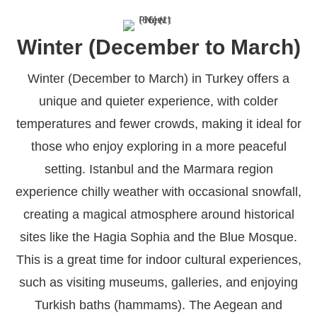
Winter (December to March)
Winter (December to March) in Turkey offers a
unique and quieter experience, with colder
temperatures and fewer crowds, making it ideal for
those who enjoy exploring in a more peaceful
setting. Istanbul and the Marmara region
experience chilly weather with occasional snowfall,
creating a magical atmosphere around historical
sites like the Hagia Sophia and the Blue Mosque.
This is a great time for indoor cultural experiences,
such as visiting museums, galleries, and enjoying
Turkish baths (hammams). The Aegean and