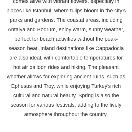
comes alive with vibrant flowers, especially in
places like Istanbul, where tulips bloom in the city's
parks and gardens. The coastal areas, including
Antalya and Bodrum, enjoy warm, sunny weather,
perfect for beach activities without the peak-
season heat. Inland destinations like Cappadocia
are also ideal, with comfortable temperatures for
hot air balloon rides and hiking. The pleasant
weather allows for exploring ancient ruins, such as
Ephesus and Troy, while enjoying Turkey's rich
cultural and natural beauty. Spring is also the
season for various festivals, adding to the lively
atmosphere throughout the country.