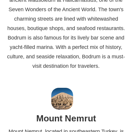
ancient Mausoleum at Halicarnassus, one of the
Seven Wonders of the Ancient World. The town's
charming streets are lined with whitewashed
houses, boutique shops, and seafood restaurants.
Bodrum is also famous for its lively bar scene and
yacht-filled marina. With a perfect mix of history,
culture, and seaside relaxation, Bodrum is a must-
visit destination for travelers.
Mount Nemrut
Mount Nemrut, located in southeastern Turkey, is