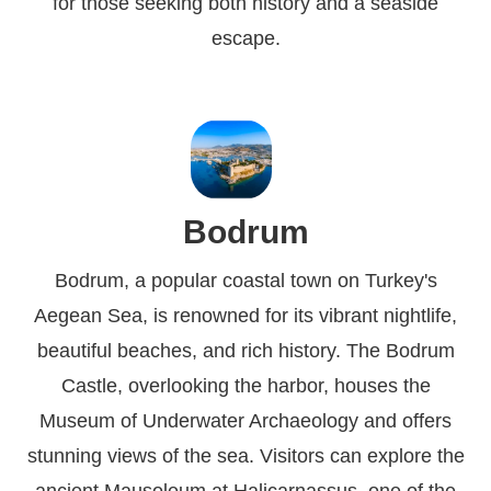
for those seeking both history and a seaside
escape.
Bodrum
Bodrum, a popular coastal town on Turkey's
Aegean Sea, is renowned for its vibrant nightlife,
beautiful beaches, and rich history. The Bodrum
Castle, overlooking the harbor, houses the
Museum of Underwater Archaeology and offers
stunning views of the sea. Visitors can explore the