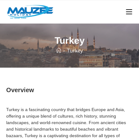
Turkey
Turkey
>
Overview
Turkey is a fascinating country that bridges Europe and Asia,
offering a unique blend of cultures, rich history, stunning
landscapes, and world-renowned cuisine. From ancient cities
and historical landmarks to beautiful beaches and vibrant
bazaars, Turkey is a captivating destination for all types of