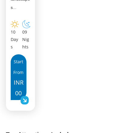
s...
10
09
Day
Nig
s
hts
Start
From
INR
00