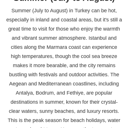
Summer (July to August) in Turkey can be hot,
especially in inland and coastal areas, but it's still a
great time to visit for those who enjoy the warmth
and vibrant summer atmosphere. Istanbul and
cities along the Marmara coast can experience
high temperatures, though the cool sea breeze
makes it more bearable, and the city remains
bustling with festivals and outdoor activities. The
Aegean and Mediterranean coastlines, including
Antalya, Bodrum, and Fethiye, are popular
destinations in summer, known for their crystal-
clear waters, sunny beaches, and luxury resorts.
This is the peak season for beach holidays, water