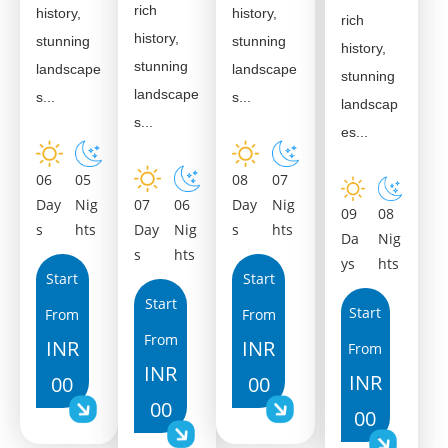
rich
history,
history,
rich
history,
stunning
stunning
history,
stunning
landscape
landscape
stunning
landscape
s...
s...
landscap
s...
es...
06
08
05
07
Day
07
Day
Nig
06
Nig
09
08
s
Day
s
hts
Nig
hts
Da
Nig
s
hts
ys
hts
Start
Start
Start
Start
From
From
From
INR
INR
From
INR
INR
00
00
00
00