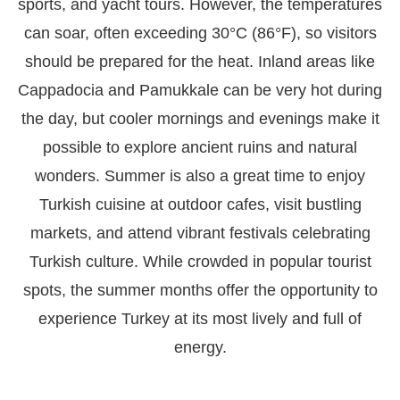
sports, and yacht tours. However, the temperatures
can soar, often exceeding 30°C (86°F), so visitors
should be prepared for the heat. Inland areas like
Cappadocia and Pamukkale can be very hot during
the day, but cooler mornings and evenings make it
possible to explore ancient ruins and natural
wonders. Summer is also a great time to enjoy
Turkish cuisine at outdoor cafes, visit bustling
markets, and attend vibrant festivals celebrating
Turkish culture. While crowded in popular tourist
spots, the summer months offer the opportunity to
experience Turkey at its most lively and full of
energy.