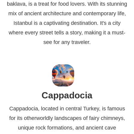
baklava, is a treat for food lovers. With its stunning
mix of ancient architecture and contemporary life,
Istanbul is a captivating destination. It's a city
where every street tells a story, making it a must-
see for any traveler.
Cappadocia
Cappadocia, located in central Turkey, is famous
for its otherworldly landscapes of fairy chimneys,
unique rock formations, and ancient cave