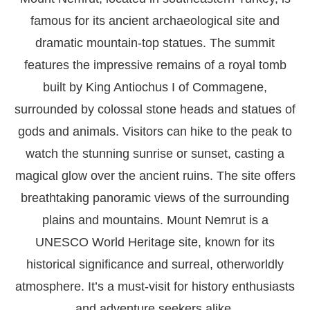
famous for its ancient archaeological site and
dramatic mountain-top statues. The summit
features the impressive remains of a royal tomb
built by King Antiochus I of Commagene,
surrounded by colossal stone heads and statues of
gods and animals. Visitors can hike to the peak to
watch the stunning sunrise or sunset, casting a
magical glow over the ancient ruins. The site offers
breathtaking panoramic views of the surrounding
plains and mountains. Mount Nemrut is a
UNESCO World Heritage site, known for its
historical significance and surreal, otherworldly
atmosphere. It’s a must-visit for history enthusiasts
and adventure seekers alike.