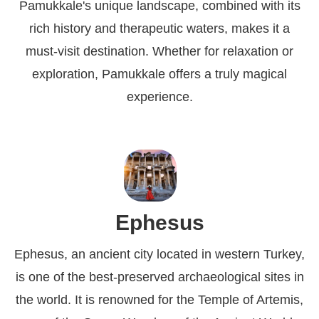
Pamukkale's unique landscape, combined with its
rich history and therapeutic waters, makes it a
must-visit destination. Whether for relaxation or
exploration, Pamukkale offers a truly magical
experience.
Ephesus
Ephesus, an ancient city located in western Turkey,
is one of the best-preserved archaeological sites in
the world. It is renowned for the Temple of Artemis,