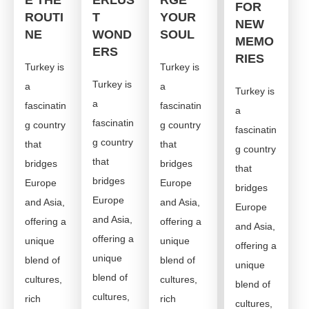
E THE
ERLUS
RGE
FOR
ROUTI
T
YOUR
NEW
NE
WOND
SOUL
MEMO
ERS
RIES
Turkey is
Turkey is
Turkey is
a
a
Turkey is
a
fascinatin
fascinatin
a
fascinatin
g country
g country
fascinatin
g country
that
that
g country
that
bridges
bridges
that
bridges
Europe
Europe
bridges
Europe
and Asia,
and Asia,
Europe
and Asia,
offering a
offering a
and Asia,
offering a
unique
unique
offering a
unique
blend of
blend of
unique
blend of
cultures,
cultures,
blend of
cultures,
rich
rich
cultures,