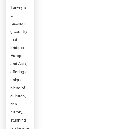
Turkey is
a
fascinatin
g country
that
bridges
Europe
and Asia,
offering a
unique
blend of
cultures,
rich
history,
stunning
landscape