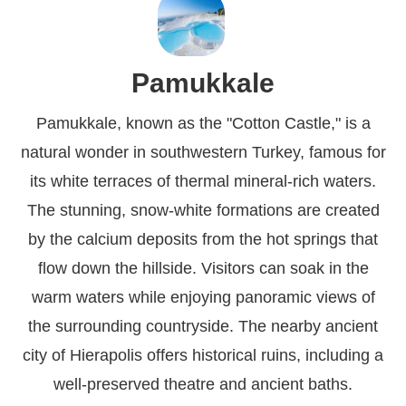
Pamukkale
Pamukkale, known as the "Cotton Castle," is a
natural wonder in southwestern Turkey, famous for
its white terraces of thermal mineral-rich waters.
The stunning, snow-white formations are created
by the calcium deposits from the hot springs that
flow down the hillside. Visitors can soak in the
warm waters while enjoying panoramic views of
the surrounding countryside. The nearby ancient
city of Hierapolis offers historical ruins, including a
well-preserved theatre and ancient baths.