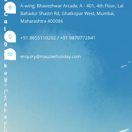
A-wing, Bhaveshwar Arcade, A - 401, 4th Floor, Lal
e
r
Bahadur Shastri Rd, Ghatkopar West, Mumbai,
f
C
Maharashtra 400086
u
a
l
t
L
e
+91 8655110202 / +91 9870772841
i
g
n
o
enquiry@mauzeeholiday.com
k
r
s
i
e
H
s
o
m
I
e
n
A
d
b
i
o
a
u
I
t
n