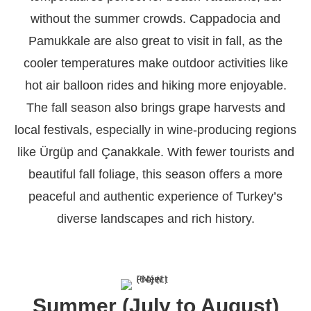
without the summer crowds. Cappadocia and
Pamukkale are also great to visit in fall, as the
cooler temperatures make outdoor activities like
hot air balloon rides and hiking more enjoyable.
The fall season also brings grape harvests and
local festivals, especially in wine-producing regions
like Ürgüp and Çanakkale. With fewer tourists and
beautiful fall foliage, this season offers a more
peaceful and authentic experience of Turkey’s
diverse landscapes and rich history.
Summer (July to August)