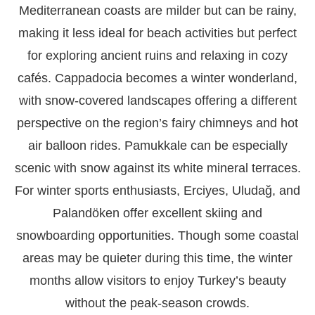
Mediterranean coasts are milder but can be rainy,
making it less ideal for beach activities but perfect
for exploring ancient ruins and relaxing in cozy
cafés. Cappadocia becomes a winter wonderland,
with snow-covered landscapes offering a different
perspective on the region’s fairy chimneys and hot
air balloon rides. Pamukkale can be especially
scenic with snow against its white mineral terraces.
For winter sports enthusiasts, Erciyes, Uludağ, and
Palandöken offer excellent skiing and
snowboarding opportunities. Though some coastal
areas may be quieter during this time, the winter
months allow visitors to enjoy Turkey’s beauty
without the peak-season crowds.