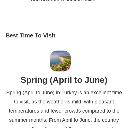
Best Time To Visit
Spring (April to June)
Spring (April to June) in Turkey is an excellent time
to visit, as the weather is mild, with pleasant
temperatures and fewer crowds compared to the
summer months. From April to June, the country