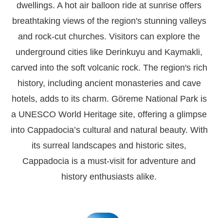
dwellings. A hot air balloon ride at sunrise offers
breathtaking views of the region's stunning valleys
and rock-cut churches. Visitors can explore the
underground cities like Derinkuyu and Kaymakli,
carved into the soft volcanic rock. The region's rich
history, including ancient monasteries and cave
hotels, adds to its charm. Göreme National Park is
a UNESCO World Heritage site, offering a glimpse
into Cappadocia’s cultural and natural beauty. With
its surreal landscapes and historic sites,
Cappadocia is a must-visit for adventure and
history enthusiasts alike.