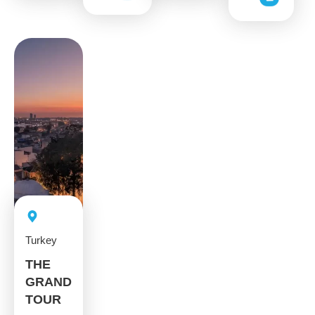
Turkey
THE
GRAND
TOUR