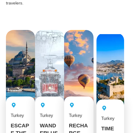
travelers.
Turkey
Turkey
Turkey
Turkey
ESCAP
WAND
RECHA
TIME