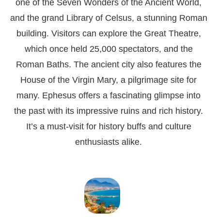
one of the Seven Wonders of the Ancient World,
and the grand Library of Celsus, a stunning Roman
building. Visitors can explore the Great Theatre,
which once held 25,000 spectators, and the
Roman Baths. The ancient city also features the
House of the Virgin Mary, a pilgrimage site for
many. Ephesus offers a fascinating glimpse into
the past with its impressive ruins and rich history.
It’s a must-visit for history buffs and culture
enthusiasts alike.