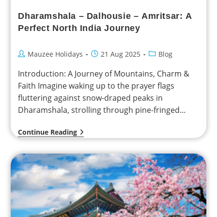
Dharamshala – Dalhousie – Amritsar: A
Perfect North India Journey
Mauzee Holidays
21 Aug 2025
Blog
Introduction: A Journey of Mountains, Charm &
Faith Imagine waking up to the prayer flags
fluttering against snow-draped peaks in
Dharamshala, strolling through pine-fringed
valleys in Dalhousie, and bowing your…
Continue Reading