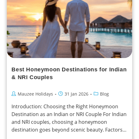
Best Honeymoon Destinations for Indian
& NRI Couples
Mauzee Holidays
31 Jan 2026
Blog
Introduction: Choosing the Right Honeymoon
Destination as an Indian or NRI Couple For Indian
and NRI couples, choosing a honeymoon
destination goes beyond scenic beauty. Factors
such as travel distance,…