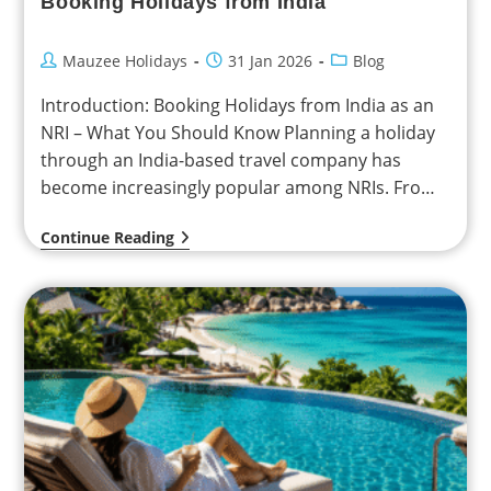
Booking Holidays from India
Mauzee Holidays
31 Jan 2026
Blog
Introduction: Booking Holidays from India as an
NRI – What You Should Know Planning a holiday
through an India-based travel company has
become increasingly popular among NRIs. From
personalized itineraries…
Continue Reading