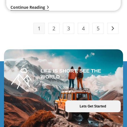
Continue Reading
1
2
3
4
5
LIFE IS SHORT, SEE THE
WORLD
[popup_anything id="9981"]
Lets Get Started