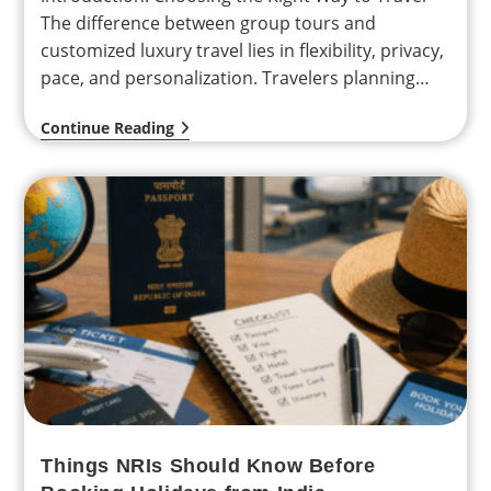
The difference between group tours and
customized luxury travel lies in flexibility, privacy,
pace, and personalization. Travelers planning
international holidays from India—especially
Continue Reading
NRIs…
Things NRIs Should Know Before