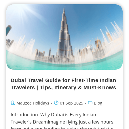
Dubai Travel Guide for First-Time Indian
Travelers | Tips, Itinerary & Must-Knows
Mauzee Holidays
01 Sep 2025
Blog
Introduction: Why Dubai is Every Indian
Traveler’s DreamImagine flying just a few hours