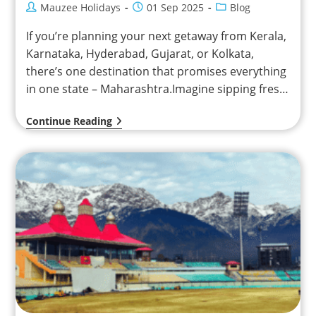
Mauzee Holidays
01 Sep 2025
Blog
If you’re planning your next getaway from Kerala,
Karnataka, Hyderabad, Gujarat, or Kolkata,
there’s one destination that promises everything
in one state – Maharashtra.Imagine sipping fresh
strawberry juice in the…
Continue Reading