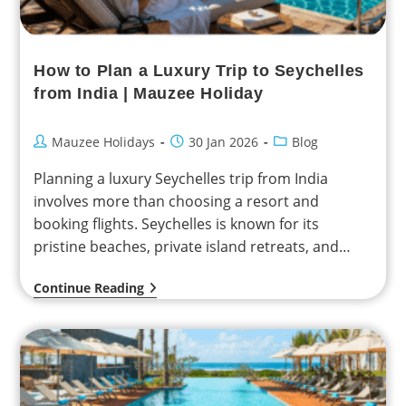
How to Plan a Luxury Trip to Seychelles
from India | Mauzee Holiday
Mauzee Holidays
30 Jan 2026
Blog
Planning a luxury Seychelles trip from India
involves more than choosing a resort and
booking flights. Seychelles is known for its
pristine beaches, private island retreats, and
relaxed pace of…
Continue Reading