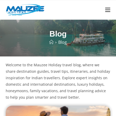
Blog
Blog
>
Welcome to the Mauzee Holiday travel blog, where we
share destination guides, travel tips, itineraries, and holiday
inspiration for Indian travellers. Explore expert insights on
domestic and international destinations, luxury holidays,
honeymoons, family vacations, and travel planning advice
to help you plan smarter and travel better.