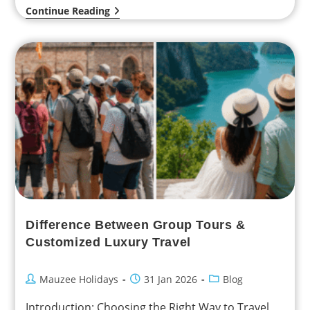
Continue Reading
Difference Between Group Tours &
Customized Luxury Travel
Mauzee Holidays
31 Jan 2026
Blog
Introduction: Choosing the Right Way to Travel