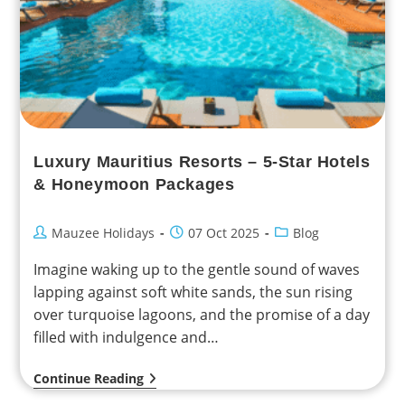
Luxury Mauritius Resorts – 5-Star Hotels
& Honeymoon Packages
Mauzee Holidays
07 Oct 2025
Blog
Imagine waking up to the gentle sound of waves
lapping against soft white sands, the sun rising
over turquoise lagoons, and the promise of a day
filled with indulgence and…
Continue Reading