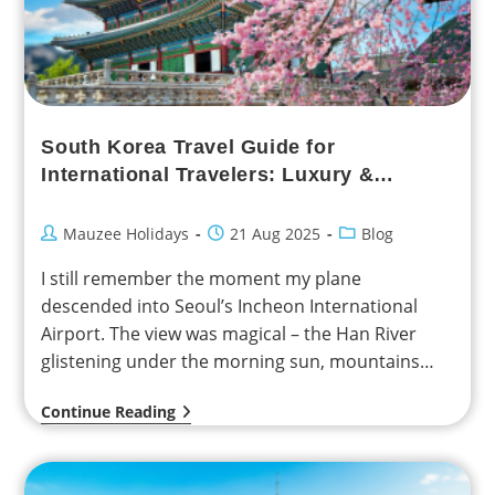
South Korea Travel Guide for
International Travelers: Luxury &
Family-Friendly Experiences
Mauzee Holidays
21 Aug 2025
Blog
I still remember the moment my plane
descended into Seoul’s Incheon International
Airport. The view was magical – the Han River
glistening under the morning sun, mountains
rising in the…
Continue Reading