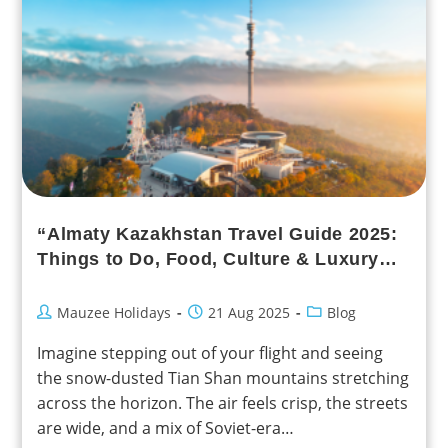
“Almaty Kazakhstan Travel Guide 2025:
Things to Do, Food, Culture & Luxury
Experiences”
Mauzee Holidays
21 Aug 2025
Blog
Imagine stepping out of your flight and seeing
the snow-dusted Tian Shan mountains stretching
across the horizon. The air feels crisp, the streets
are wide, and a mix of Soviet-era…