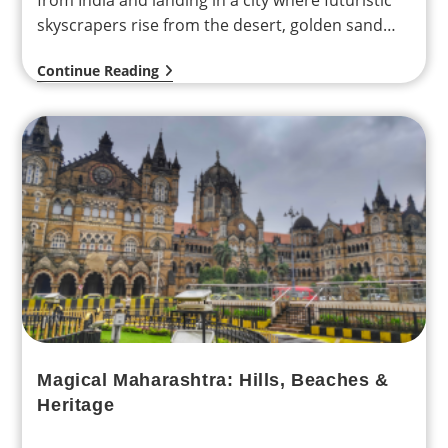
from India and landing in a city where futuristic
skyscrapers rise from the desert, golden sand
dunes…
Continue Reading
Magical Maharashtra: Hills, Beaches &
Heritage