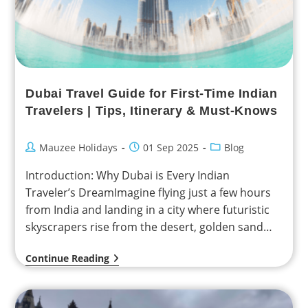
Dubai Travel Guide for First-Time Indian
Travelers | Tips, Itinerary & Must-Knows
Mauzee Holidays
01 Sep 2025
Blog
Introduction: Why Dubai is Every Indian
Traveler’s DreamImagine flying just a few hours
from India and landing in a city where futuristic
skyscrapers rise from the desert, golden sand
dunes…
Continue Reading