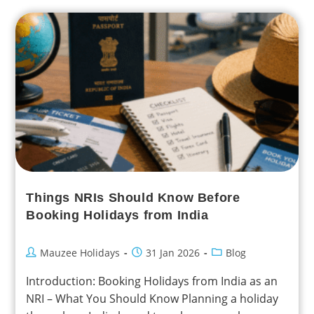
Things NRIs Should Know Before
Booking Holidays from India
Mauzee Holidays
31 Jan 2026
Blog
Introduction: Booking Holidays from India as an
NRI – What You Should Know Planning a holiday