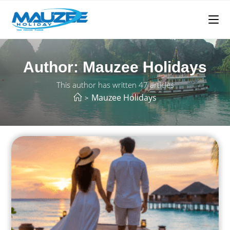
Author:
Mauzee Holidays
This author has written 47 articles
Mauzee Holidays
>