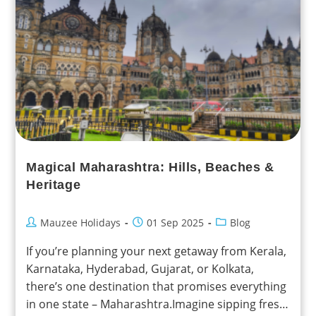
Magical Maharashtra: Hills, Beaches &
Heritage
Mauzee Holidays
01 Sep 2025
Blog
If you’re planning your next getaway from Kerala,
Karnataka, Hyderabad, Gujarat, or Kolkata,
there’s one destination that promises everything
in one state – Maharashtra.Imagine sipping fresh