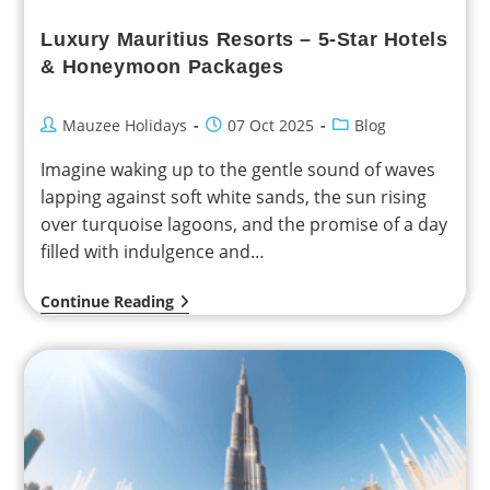
Luxury Mauritius Resorts – 5-Star Hotels
& Honeymoon Packages
Mauzee Holidays
07 Oct 2025
Blog
Imagine waking up to the gentle sound of waves
lapping against soft white sands, the sun rising
over turquoise lagoons, and the promise of a day
filled with indulgence and…
Continue Reading