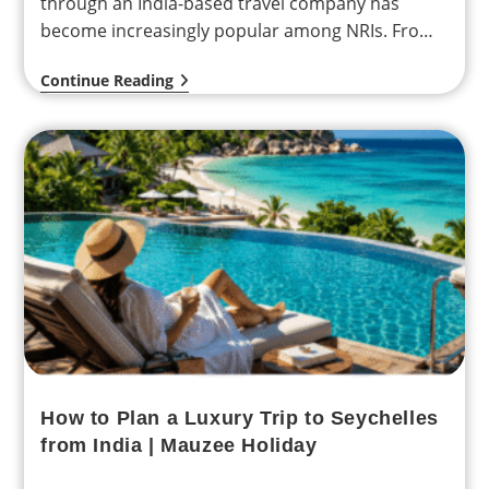
through an India-based travel company has
become increasingly popular among NRIs. From
personalized itineraries…
Continue Reading
How to Plan a Luxury Trip to Seychelles
from India | Mauzee Holiday