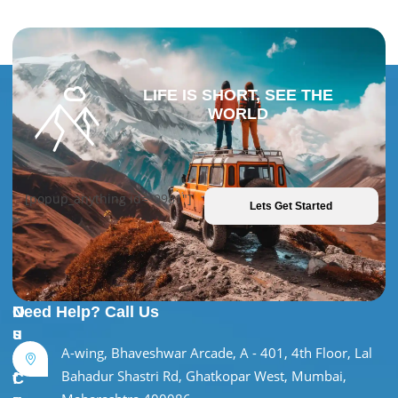
LIFE IS SHORT, SEE THE
WORLD
[popup_anything id="9981"]
Lets Get Started
U
O
Need Help? Call Us
s
u
A-wing, Bhaveshwar Arcade, A - 401, 4th Floor, Lal
e
r
Bahadur Shastri Rd, Ghatkopar West, Mumbai,
f
C