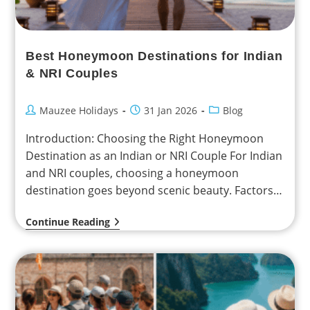
Best Honeymoon Destinations for Indian
& NRI Couples
Mauzee Holidays
31 Jan 2026
Blog
Introduction: Choosing the Right Honeymoon
Destination as an Indian or NRI Couple For Indian
and NRI couples, choosing a honeymoon
destination goes beyond scenic beauty. Factors
such as travel distance,…
Continue Reading