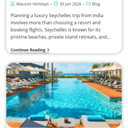
Mauzee Holidays
30 Jan 2026
Blog
Planning a luxury Seychelles trip from India
involves more than choosing a resort and
booking flights. Seychelles is known for its
pristine beaches, private island retreats, and
relaxed pace of…
Continue Reading