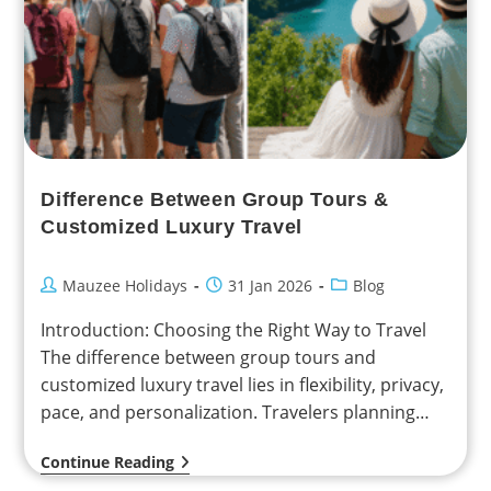
Difference Between Group Tours &
Customized Luxury Travel
Mauzee Holidays
31 Jan 2026
Blog
Introduction: Choosing the Right Way to Travel
The difference between group tours and
customized luxury travel lies in flexibility, privacy,
pace, and personalization. Travelers planning
international holidays from India—especially
Continue Reading
NRIs…