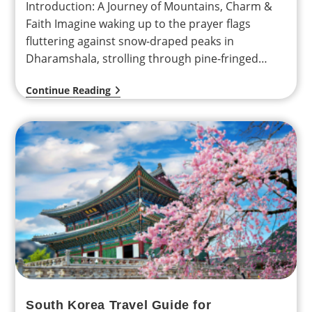
Introduction: A Journey of Mountains, Charm &
Faith Imagine waking up to the prayer flags
fluttering against snow-draped peaks in
Dharamshala, strolling through pine-fringed
valleys in Dalhousie, and bowing your…
Continue Reading
South Korea Travel Guide for