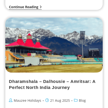
strawberry juice in the…
Continue Reading
Dharamshala – Dalhousie – Amritsar: A
Perfect North India Journey
Mauzee Holidays
21 Aug 2025
Blog