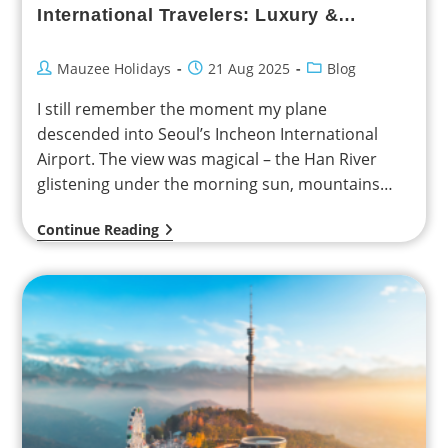
International Travelers: Luxury &
Family-Friendly Experiences
Mauzee Holidays
21 Aug 2025
Blog
I still remember the moment my plane
descended into Seoul’s Incheon International
Airport. The view was magical – the Han River
glistening under the morning sun, mountains
rising in the…
Continue Reading