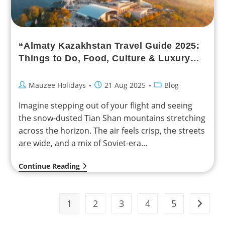
“Almaty Kazakhstan Travel Guide 2025:
Things to Do, Food, Culture & Luxury
Experiences”
Mauzee Holidays
21 Aug 2025
Blog
Imagine stepping out of your flight and seeing
the snow-dusted Tian Shan mountains stretching
across the horizon. The air feels crisp, the streets
are wide, and a mix of Soviet-era…
Continue Reading
1
2
3
4
5