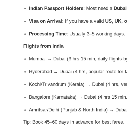
Indian Passport Holders
: Most need a
Dubai
Visa on Arrival
: If you have a valid
US, UK, o
Processing Time
: Usually 3–5 working days.
Flights from India
Mumbai → Dubai (3 hrs 15 min, daily flights by
Hyderabad → Dubai (4 hrs, popular route for f
Kochi/Trivandrum (Kerala) → Dubai (4 hrs, ver
Bangalore (Karnataka) → Dubai (4 hrs 15 min, d
Amritsar/Delhi (Punjab & North India) → Dubai 
Tip: Book 45–60 days in advance for best fares.