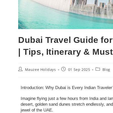
Dubai Travel Guide for
| Tips, Itinerary & Mu
Mauzee Holidays
01 Sep 2025
Blog
Introduction: Why Dubai is Every Indian Travele
Imagine flying just a few hours from India and lan
desert, golden sand dunes stretch endlessly, and
jewel of the UAE.