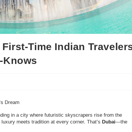
 First-Time Indian Traveler
st-Knows
r’s Dream
ding in a city where futuristic skyscrapers rise from the
 luxury meets tradition at every corner. That’s
Dubai
—the