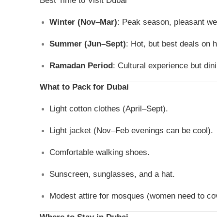
Best Time to Visit Dubai
Winter (Nov–Mar)
: Peak season, pleasant wea
Summer (Jun–Sept)
: Hot, but best deals on h
Ramadan Period
: Cultural experience but din
What to Pack for Dubai
Light cotton clothes (April–Sept).
Light jacket (Nov–Feb evenings can be cool).
Comfortable walking shoes.
Sunscreen, sunglasses, and a hat.
Modest attire for mosques (women need to cov