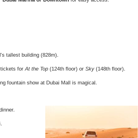
’s tallest building (828m).
tickets for
At the Top
(124th floor) or
Sky
(148th floor).
ng fountain show at Dubai Mall is magical.
dinner.
.