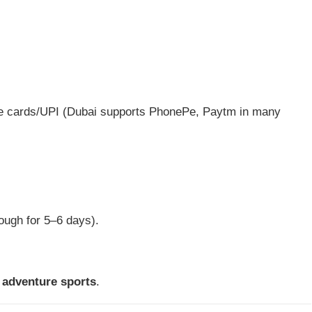
se cards/UPI (Dubai supports PhonePe, Paytm in many
ough for 5–6 days).
 adventure sports
.