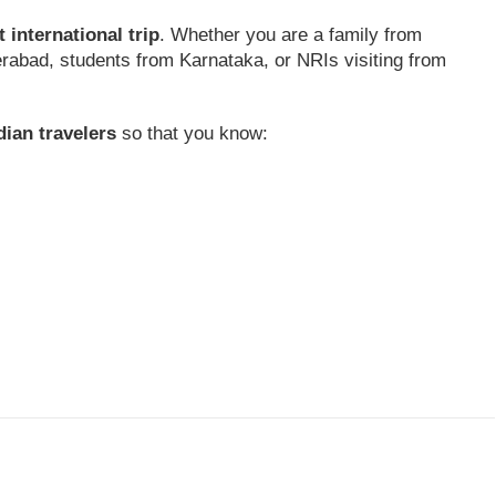
st international trip
. Whether you are a family from
rabad, students from Karnataka, or NRIs visiting from
dian travelers
so that you know: