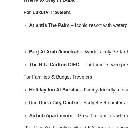
Where to Stay in Dubai
For Luxury Travelers
Atlantis The Palm
– Iconic resort with waterp
Burj Al Arab Jumeirah
– World’s only 7-star 
The Ritz-Carlton DIFC
– For families who pref
For Families & Budget Travelers
Holiday Inn Al Barsha
– Family-friendly, clos
Ibis Deira City Centre
– Budget yet comfortab
Airbnb Apartments
– Great for families who 
Tip: If you’re traveling with kids/elders, stay ne