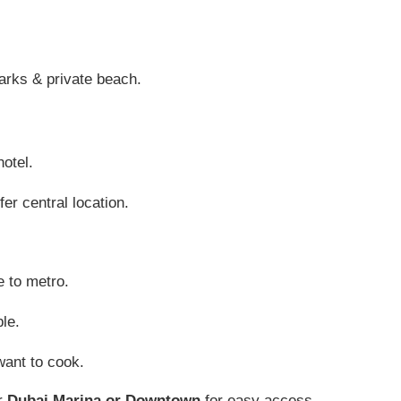
arks & private beach.
hotel.
er central location.
e to metro.
le.
want to cook.
ar
Dubai Marina or Downtown
for easy access.