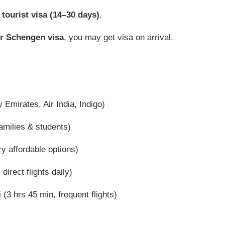
 tourist visa (14–30 days)
.
r Schengen visa
, you may get visa on arrival.
 Emirates, Air India, Indigo)
amilies & students)
y affordable options)
irect flights daily)
(3 hrs 45 min, frequent flights)