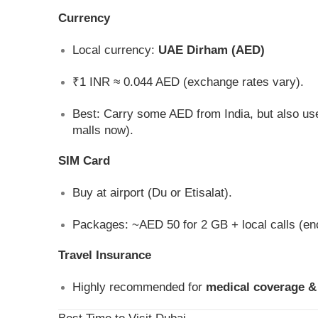
Currency
Local currency:
UAE Dirham (AED)
₹1 INR ≈ 0.044 AED (exchange rates vary).
Best: Carry some AED from India, but also u
malls now).
SIM Card
Buy at airport (Du or Etisalat).
Packages: ~AED 50 for 2 GB + local calls (en
Travel Insurance
Highly recommended for
medical coverage &