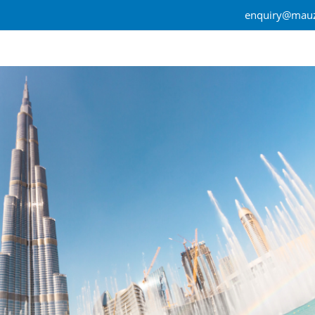
enquiry@mauz