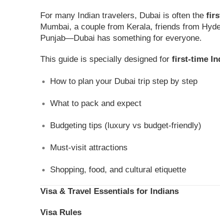
For many Indian travelers, Dubai is often the
fir
Mumbai, a couple from Kerala, friends from Hyde
Punjab—Dubai has something for everyone.
This guide is specially designed for
first-time In
How to plan your Dubai trip step by step
What to pack and expect
Budgeting tips (luxury vs budget-friendly)
Must-visit attractions
Shopping, food, and cultural etiquette
Visa & Travel Essentials for Indians
Visa Rules