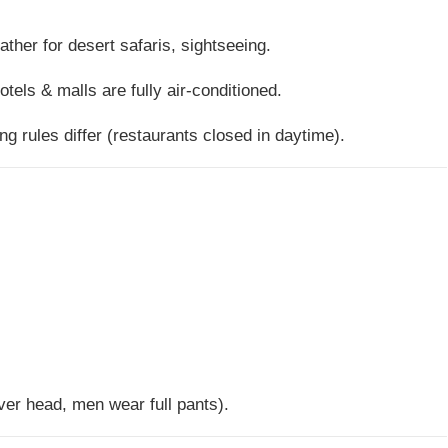
ther for desert safaris, sightseeing.
otels & malls are fully air-conditioned.
ing rules differ (restaurants closed in daytime).
er head, men wear full pants).