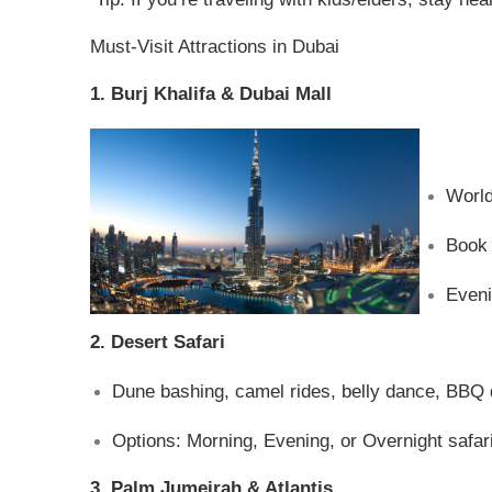
Must-Visit Attractions in Dubai
1. Burj Khalifa & Dubai Mall
World
Book 
Eveni
2. Desert Safari
Dune bashing, camel rides, belly dance, BBQ 
Options: Morning, Evening, or Overnight safari
3. Palm Jumeirah & Atlantis