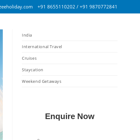
eeholiday.com
+91 8655110202 / +91 9870772841
India
International Travel
Cruises
Staycation
Weekend Getaways
Enquire Now