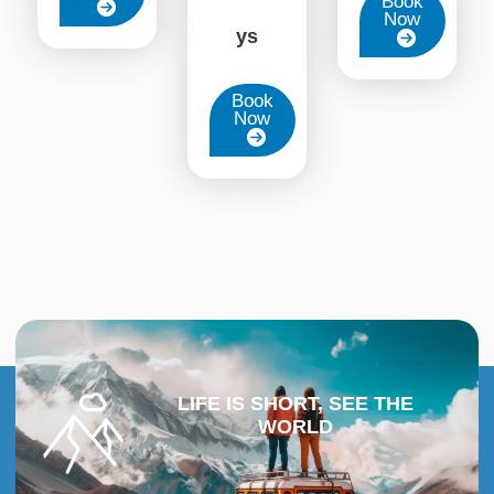
Book
Now
ys
Book
Now
LIFE IS SHORT, SEE THE
WORLD