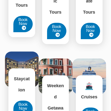
ate
ic
Tours
Tours
Tours
Book
Now
Book
Book
Now
Now
Staycat
Weeken
ion
d
Cruises
Book
Getawa
Now