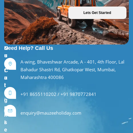
[popup_anything id="9981"]
Lets Get Started
U
O
Need Help? Call Us
s
u
A-wing, Bhaveshwar Arcade, A - 401, 4th Floor, Lal
e
r
Bahadur Shastri Rd, Ghatkopar West, Mumbai,
f
C
Maharashtra 400086
u
a
l
t
L
e
+91 8655110202 / +91 9870772841
i
g
n
o
enquiry@mauzeeholiday.com
k
r
s
i
e