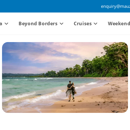
enquiry@mauz
a
Beyond Borders
Cruises
Weekend