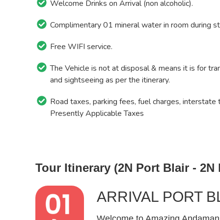
Welcome Drinks on Arrival (non alcoholic).
Complimentary 01 mineral water in room during st
Free WIFI service.
The Vehicle is not at disposal & means it is for tra
and sightseeing as per the itinerary.
Road taxes, parking fees, fuel charges, interstate 
Presently Applicable Taxes
Tour Itinerary (2N Port Blair - 2N
ARRIVAL PORT B
Welcome to Amazing Andamans! 