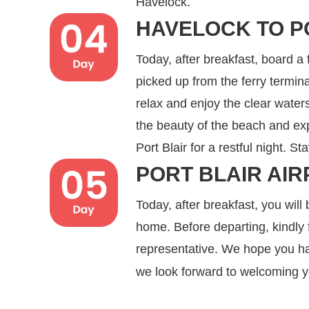
Havelock.
HAVELOCK TO P
Today, after breakfast, board a 
picked up from the ferry termi
relax and enjoy the clear wate
the beauty of the beach and expl
Port Blair for a restful night. St
PORT BLAIR AIR
Today, after breakfast, you will 
home. Before departing, kindly f
representative. We hope you ha
we look forward to welcoming 