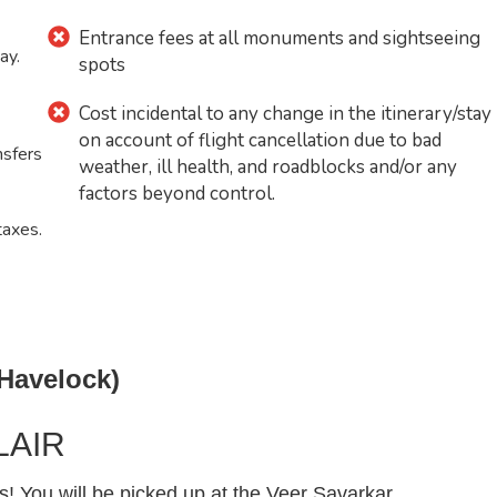
Entrance fees at all monuments and sightseeing
ay.
spots
Cost incidental to any change in the itinerary/stay
on account of flight cancellation due to bad
nsfers
weather, ill health, and roadblocks and/or any
factors beyond control.
taxes.
 Havelock)
LAIR
You will be picked up at the Veer Savarkar