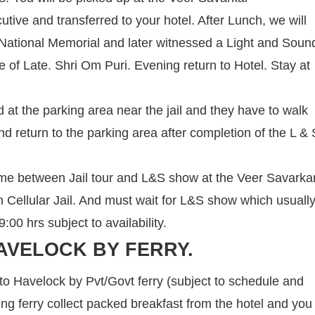
cutive and transferred to your hotel. After Lunch, we will
 a National Memorial and later witnessed a Light and Soun
ce of Late. Shri Om Puri. Evening return to Hotel. Stay at
 at the parking area near the jail and they have to walk
nd return to the parking area after completion of the L & 
ime between Jail tour and L&S show at the Veer Savarka
om Cellular Jail. And must wait for L&S show which usuall
00 hrs subject to availability.
AVELOCK BY FERRY.
 to Havelock by Pvt/Govt ferry (subject to schedule and
ning ferry collect packed breakfast from the hotel and you