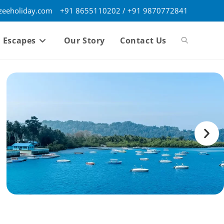
eeholiday.com
+91 8655110202 / +91 9870772841
 Escapes
Our Story
Contact Us