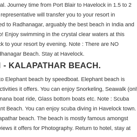
nal. Journey time from Port Blair to Havelock in 1.5 to 2
representative will transfer you to your resort in
ed to Radhanagar, arguably the best beach in India and
ip! Enjoy swimming in the crystal clear waters at this
 to your resort by evening. Note : There are NO
Radhanagar Beach. Stay at Havelock.
 - KALAPATHAR BEACH.
 to Elephant beach by speedboat. Elephant beach is
tivities it offers. You can enjoy Snorkeling, Seawalk (on
Banana boat ride, Glass bottom boats etc. Note : Scuba
hant Beach. You can enjoy scuba diving in Havelock town.
Kalapathar beach. The beach is mostly famous amongst
ews it offers for Photography. Return to hotel, stay at