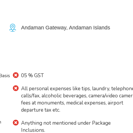
Andaman Gateway, Andaman Islands
05 % GST
Basis
All personal expenses like tips, laundry, telephon
calls/fax, alcoholic beverages, camera/video camer
fees at monuments, medical expenses, airport
departure tax etc.
n
Anything not mentioned under Package
Inclusions.