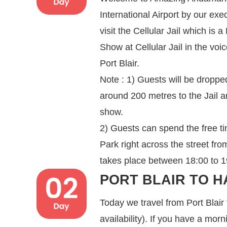
International Airport by our exe
visit the Cellular Jail which is
Show at Cellular Jail in the voi
Port Blair.
Note : 1) Guests will be dropped
around 200 metres to the Jail a
show.
2) Guests can spend the free t
Park right across the street fr
takes place between 18:00 to 19:
PORT BLAIR TO H
Today we travel from Port Blair
availability). If you have a mor