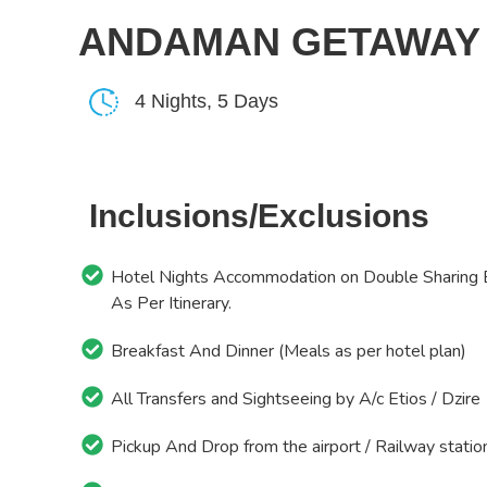
ANDAMAN GETAWAY
4 Nights, 5 Days
Inclusions/Exclusions
Hotel Nights Accommodation on Double Sharing 
As Per Itinerary.
Breakfast And Dinner (Meals as per hotel plan)
All Transfers and Sightseeing by A/c Etios / Dzire
Pickup And Drop from the airport / Railway statio