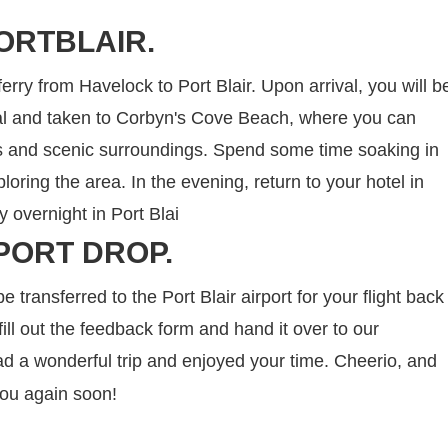
ORTBLAIR.
ferry from Havelock to Port Blair. Upon arrival, you will b
nal and taken to Corbyn's Cove Beach, where you can
rs and scenic surroundings. Spend some time soaking in
oring the area. In the evening, return to your hotel in
ay overnight in Port Blai
PORT DROP.
be transferred to the Port Blair airport for your flight back
ill out the feedback form and hand it over to our
d a wonderful trip and enjoyed your time. Cheerio, and
you again soon!