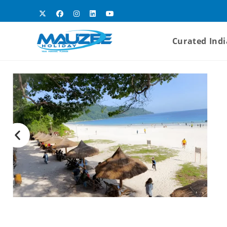
Curated Indi