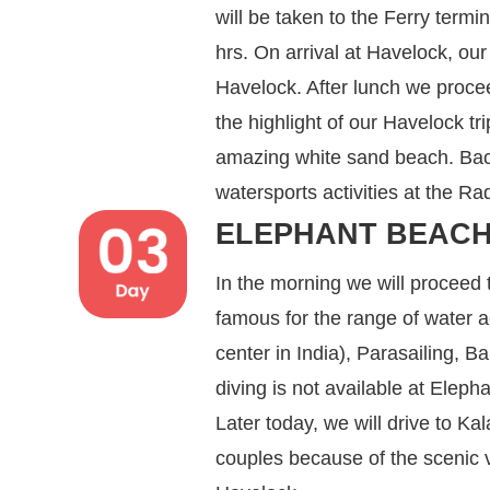
will be taken to the Ferry termi
hrs. On arrival at Havelock, our 
Havelock. After lunch we proce
the highlight of our Havelock tr
amazing white sand beach. Back
watersports activities at the 
ELEPHANT BEACH
In the morning we will proceed
famous for the range of water ac
center in India), Parasailing, 
diving is not available at Elep
Later today, we will drive to 
couples because of the scenic vi