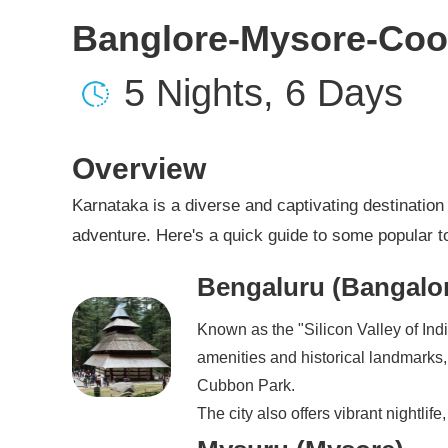
Banglore-Mysore-Coo
5 Nights, 6 Days
Overview
Karnataka is a diverse and captivating destination w
adventure. Here's a quick guide to some popular to
Bengaluru (Bangalo
Known as the "Silicon Valley of Indi
amenities and historical landmarks
Cubbon Park.
The city also offers vibrant nightlif