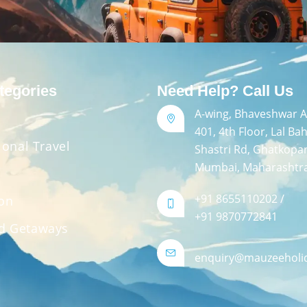
tegories
Need Help? Call Us
A-wing, Bhaveshwar Ar
401, 4th Floor, Lal Ba
ional Travel
Shastri Rd, Ghatkopa
Mumbai, Maharashtr
+91 8655110202 /
ion
+91 9870772841
d Getaways
enquiry@mauzeeholi