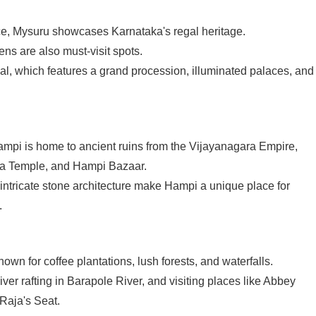
e, Mysuru showcases Karnataka's regal heritage.
s are also must-visit spots.
al, which features a grand procession, illuminated palaces, and
pi is home to ancient ruins from the Vijayanagara Empire,
sha Temple, and Hampi Bazaar.
ntricate stone architecture make Hampi a unique place for
.
nown for coffee plantations, lush forests, and waterfalls.
river rafting in Barapole River, and visiting places like Abbey
Raja's Seat.