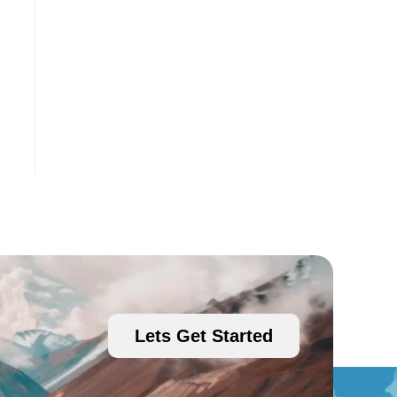
Lets Get Started