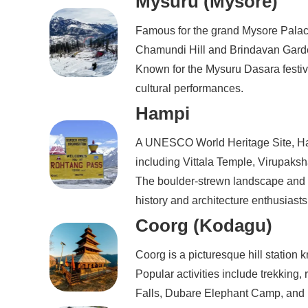
Mysuru (Mysore)
Famous for the grand Mysore Palac
Chamundi Hill and Brindavan Garden
Known for the Mysuru Dasara festiv
cultural performances.
Hampi
A UNESCO World Heritage Site, Ham
including Vittala Temple, Virupak
The boulder-strewn landscape and i
history and architecture enthusiasts
Coorg (Kodagu)
Coorg is a picturesque hill station k
Popular activities include trekking, 
Falls, Dubare Elephant Camp, and 