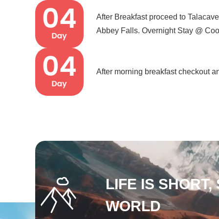
After Breakfast proceed to Talaca
Abbey Falls. Overnight Stay @ Coo
After morning breakfast checkout an
LIFE IS SHORT,
WORLD