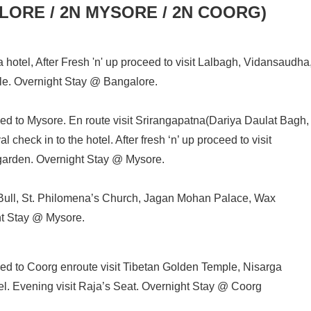
GALORE / 2N MYSORE / 2N COORG)
a hotel, After Fresh 'n' up proceed to visit Lalbagh, Vidansaudha
. Overnight Stay @ Bangalore.
eed to Mysore. En route visit Srirangapatna(Dariya Daulat Bagh,
check in to the hotel. After fresh ‘n’ up proceed to visit
garden. Overnight Stay @ Mysore.
 Bull, St. Philomena’s Church, Jagan Mohan Palace, Wax
t Stay @ Mysore.
eed to Coorg enroute visit Tibetan Golden Temple, Nisarga
el. Evening visit Raja’s Seat. Overnight Stay @ Coorg