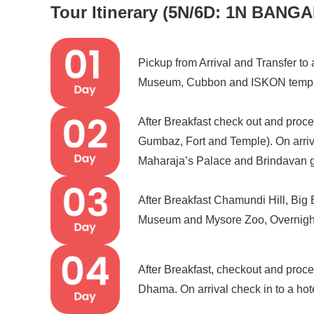
Tour Itinerary (5N/6D: 1N BAN
Pickup from Arrival and Transfer to 
Museum, Cubbon and ISKON temple
After Breakfast check out and proc
Gumbaz, Fort and Temple). On arrival 
Maharaja’s Palace and Brindavan 
After Breakfast Chamundi Hill, Big
Museum and Mysore Zoo, Overnigh
After Breakfast, checkout and proc
Dhama. On arrival check in to a hot