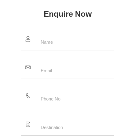
Enquire Now