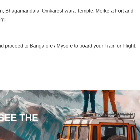
veri, Bhagamandala, Omkareshwara Temple, Merkera Fort and
rg.
d proceed to Bangalore / Mysore to board your Train or Flight.
[popup_anything id="9981"]
 SEE THE