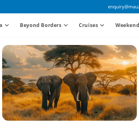
enquiry@mauz
a
Beyond Borders
Cruises
Weekend