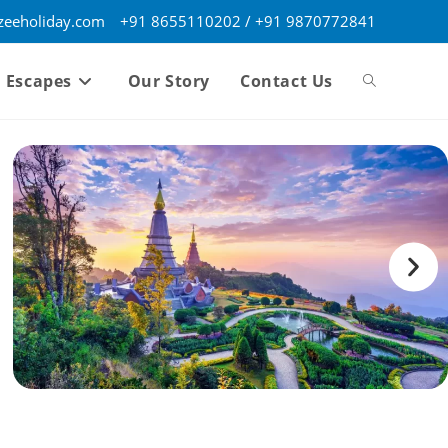
eeholiday.com
+91 8655110202 / +91 9870772841
 Escapes
Our Story
Contact Us