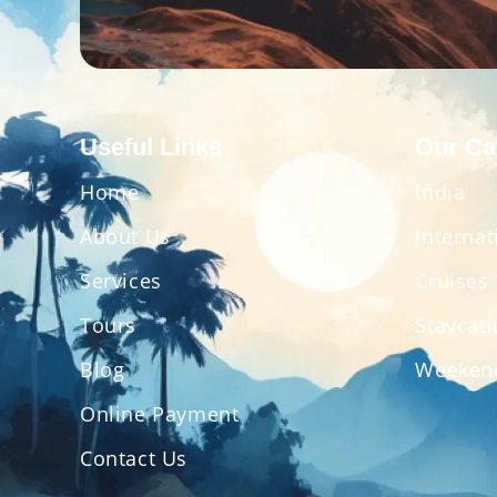
Useful Links
Our Ca
Home
India
About Us
Internat
Services
Cruises
Tours
Staycat
Blog
Weeken
Online Payment
Contact Us