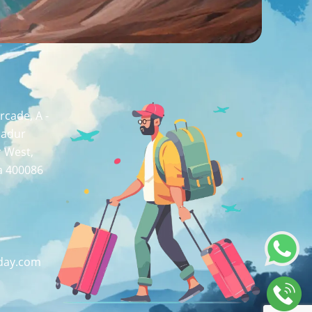
cade, A -
hadur
r West,
a 400086
day.com