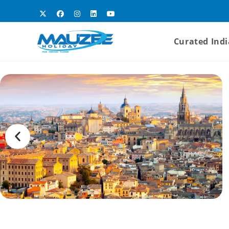
Curated Indi