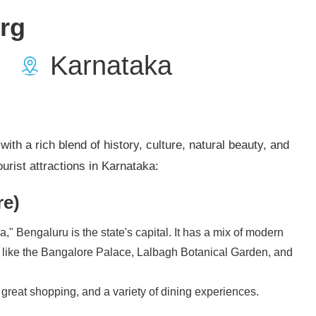
rg
Karnataka
ith a rich blend of history, culture, natural beauty, and
urist attractions in Karnataka:
re)
a," Bengaluru is the state's capital. It has a mix of modern
, like the Bangalore Palace, Lalbagh Botanical Garden, and
e, great shopping, and a variety of dining experiences.