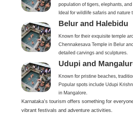
population of tigers, elephants, and
Ideal for wildlife safaris and nature t
Belur and Halebidu
Known for their exquisite temple ar
Chennakesava Temple in Belur and 
detailed carvings and sculptures.
Udupi and Mangalur
Known for pristine beaches, traditio
Popular spots include Udupi Krish
in Mangalore.
Karnataka’s tourism offers something for everyone,
vibrant festivals and adventure activities.