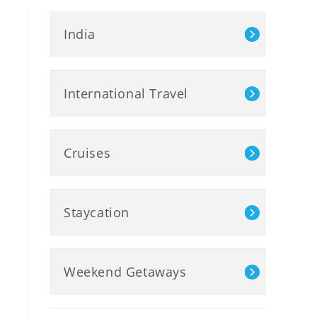
India
International Travel
Cruises
Staycation
Weekend Getaways