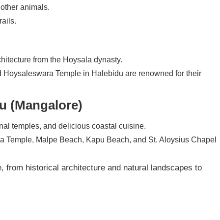
 other animals.
rails.
chitecture from the Hoysala dynasty.
Hoysaleswara Temple in Halebidu are renowned for their
u (Mangalore)
nal temples, and delicious coastal cuisine.
na Temple, Malpe Beach, Kapu Beach, and St. Aloysius Chapel
 from historical architecture and natural landscapes to