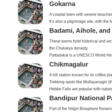
Gokarna
A coastal town with serene beache
It’s also a pilgrimage site, with t
Badami, Aihole, and
These towns hold historical and arc
the Chalukya dynasty.
Pattadakal is a UNESCO World Herit
Chikmagalur
A hill station known for its coffee p
Trekking spots like Mullayanagiri 
Hebbe Falls are popular with natur
Bandipur National P
Part of the Nilgiri Biosphere Reserv