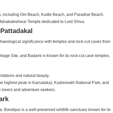
s, including Om Beach, Kudle Beach, and Paradise Beach.
he Mahabaleshwar Temple dedicated to Lord Shiva.
 Pattadakal
haeological significance with temples and rock-cut caves from
age Site, and Badami is known for its rock-cut cave temples.
lantations and natural beauty.
(the highest peak in Karnataka), Kudremukh National Park, and
e lovers and adventure seekers.
ark
e, Bandipur is a well-preserved wildlife sanctuary known for its