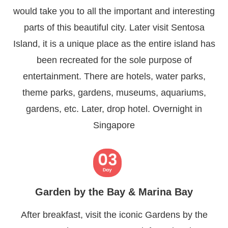
would take you to all the important and interesting
parts of this beautiful city. Later visit Sentosa
Island, it is a unique place as the entire island has
been recreated for the sole purpose of
entertainment. There are hotels, water parks,
theme parks, gardens, museums, aquariums,
gardens, etc. Later, drop hotel. Overnight in
Singapore
Garden by the Bay & Marina Bay
After breakfast, visit the iconic Gardens by the