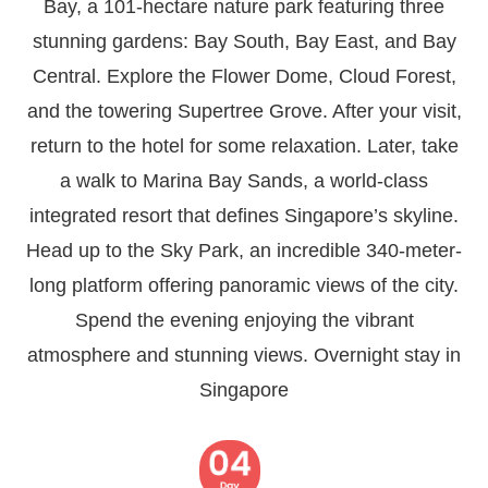
Bay, a 101-hectare nature park featuring three
stunning gardens: Bay South, Bay East, and Bay
Central. Explore the Flower Dome, Cloud Forest,
and the towering Supertree Grove. After your visit,
return to the hotel for some relaxation. Later, take
a walk to Marina Bay Sands, a world-class
integrated resort that defines Singapore’s skyline.
Head up to the Sky Park, an incredible 340-meter-
long platform offering panoramic views of the city.
Spend the evening enjoying the vibrant
atmosphere and stunning views. Overnight stay in
Singapore