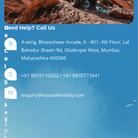
U
O
Need Help? Call Us
s
u
A-wing, Bhaveshwar Arcade, A - 401, 4th Floor, Lal
e
r
Bahadur Shastri Rd, Ghatkopar West, Mumbai,
f
C
Maharashtra 400086
u
a
l
t
L
e
+91 8655110202 / +91 9870772841
i
g
n
o
enquiry@mauzeeholiday.com
k
r
s
i
e
H
s
o
m
I
e