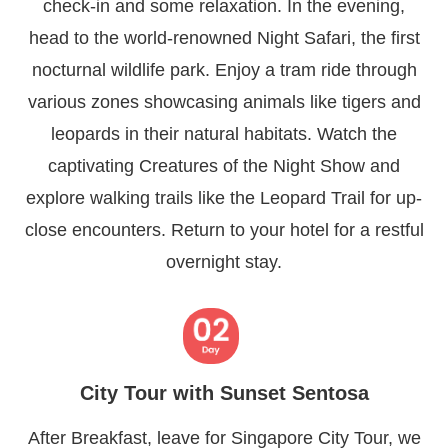
check-in and some relaxation. In the evening,
head to the world-renowned Night Safari, the first
nocturnal wildlife park. Enjoy a tram ride through
various zones showcasing animals like tigers and
leopards in their natural habitats. Watch the
captivating Creatures of the Night Show and
explore walking trails like the Leopard Trail for up-
close encounters. Return to your hotel for a restful
overnight stay.
City Tour with Sunset Sentosa
After Breakfast, leave for Singapore City Tour, we