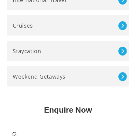
Cruises
Staycation
Weekend Getaways
Enquire Now