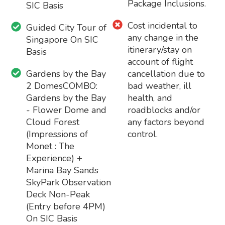
Package Inclusions.
SIC Basis
Cost incidental to
Guided City Tour of
any change in the
Singapore On SIC
itinerary/stay on
Basis
account of flight
Gardens by the Bay
cancellation due to
2 DomesCOMBO:
bad weather, ill
Gardens by the Bay
health, and
- Flower Dome and
roadblocks and/or
Cloud Forest
any factors beyond
(Impressions of
control.
Monet : The
Experience) +
Marina Bay Sands
SkyPark Observation
Deck Non-Peak
(Entry before 4PM)
On SIC Basis