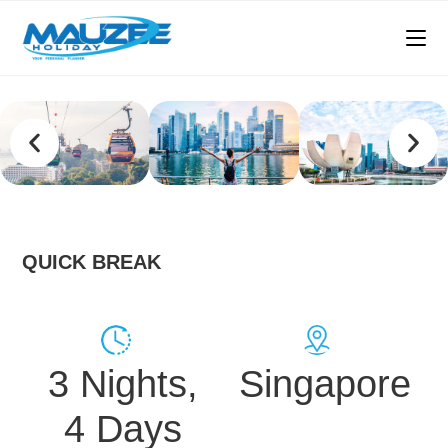
QUICK BREAK
3 Nights,
Singapore
4 Days