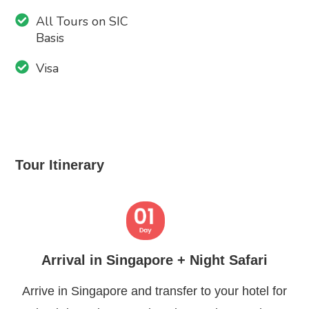
All Tours on SIC
Basis
Visa
Tour Itinerary
Arrival in Singapore + Night Safari
Arrive in Singapore and transfer to your hotel for