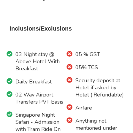
Inclusions/Exclusions
03 Night stay @
05 % GST
Above Hotel With
05% TCS
Breakfast
Security deposit at
Daily Breakfast
Hotel if asked by
02 Way Airport
Hotel ( Refundable)
Transfers PVT Basis
Airfare
Singapore Night
Anything not
Safari - Admission
mentioned under
with Tram Ride On