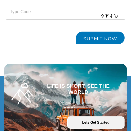
LIFE IS SHORT, SEE THE
WORLD
[popup_anything id="9981"]
Lets Get Started