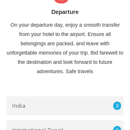
Departure
On your departure day, enjoy a smooth transfer
from your hotel to the airport. Ensure all
belongings are packed, and leave with
unforgettable memories of your trip. Bid farewell to
the destination and look forward to future
adventures. Safe travels
India
International Travel