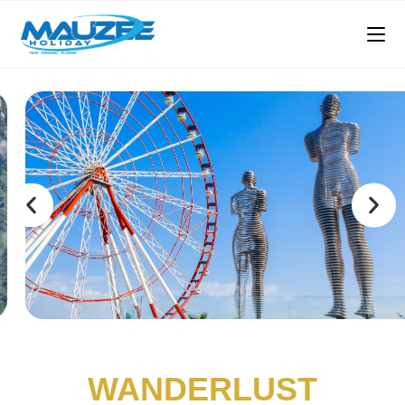
WANDERLUST