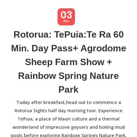
Rotorua: TePuia:Te Ra 60
Min. Day Pass+ Agrodome
Sheep Farm Show +
Rainbow Spring Nature
Park
Today after breakfast,head out to commence a
Rotorua Sights half day morning tour. Experience
TePuia, a place of Maori culture and a thermal
wonderland of impressive geysers and boiling mud
pools before exploring Rainbow Springs Nature Park,