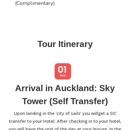
(Complimentary)
Tour Itinerary
Arrival in Auckland: Sky
Tower (Self Transfer)
Upon landing in the ‘city of sails’ you willget a SIC
transfer to your Hotel. After checking in to your hotel,
you will have the rest of the day at your leisure. In the