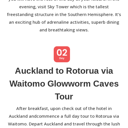
evening, visit Sky Tower which is the tallest
freestanding structure in the Southern Hemisphere. It’s
an exciting hub of adrenaline activities, superb dining
and breathtaking views.
Auckland to Rotorua via
Waitomo Glowworm Caves
Tour
After breakfast, upon check out of the hotel in
Auckland andcommence a full day tour to Rotorua via
Waitomo. Depart Auckland and travel through the lush