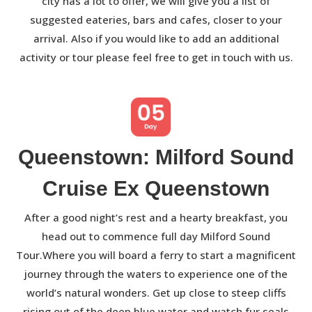
city has a lot to offer, we will give you a list of
suggested eateries, bars and cafes, closer to your
arrival. Also if you would like to add an additional
activity or tour please feel free to get in touch with us.
Queenstown: Milford Sound
Cruise Ex Queenstown
After a good night’s rest and a hearty breakfast, you
head out to commence full day Milford Sound
Tour.Where you will board a ferry to start a magnificent
journey through the waters to experience one of the
world’s natural wonders. Get up close to steep cliffs
rising out of the deep blue water and watch fur seals