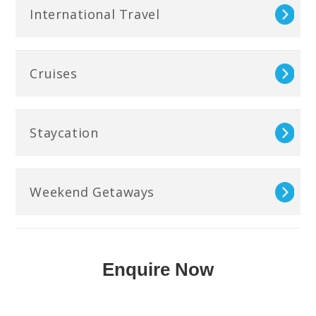
International Travel
Cruises
Staycation
Weekend Getaways
Enquire Now