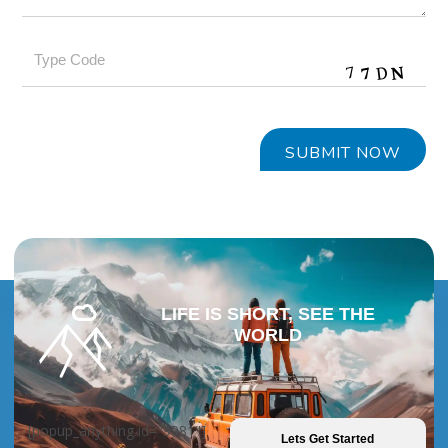
LIFE IS SHORT, SEE THE
WORLD
[popup_anything id="9981"]
Lets Get Started