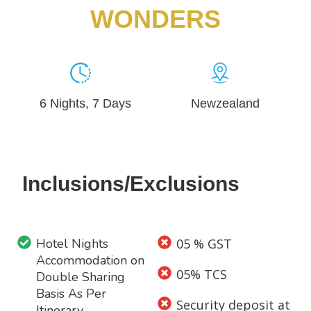
WONDERS
6 Nights, 7 Days
Newzealand
Inclusions/Exclusions
Hotel Nights
05 % GST
Accommodation on
05% TCS
Double Sharing
Basis As Per
Security deposit at
Itinerary.