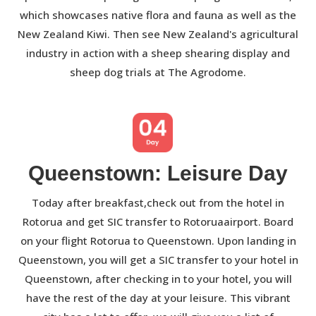
which showcases native flora and fauna as well as the
New Zealand Kiwi. Then see New Zealand's agricultural
industry in action with a sheep shearing display and
sheep dog trials at The Agrodome.
Queenstown: Leisure Day
Today after breakfast,check out from the hotel in
Rotorua and get SIC transfer to Rotoruaairport. Board
on your flight Rotorua to Queenstown. Upon landing in
Queenstown, you will get a SIC transfer to your hotel in
Queenstown, after checking in to your hotel, you will
have the rest of the day at your leisure. This vibrant