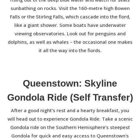
sunbathing on rocks. Visit the 160-metre high Bowen
Falls or the Stirling Falls, which cascade into the fiord,
like a giant shower. Some boats have underwater
viewing observatories. Look out for penguins and
dolphins, as well as whales – the occasional one makes
it all the way into the fiords.
Queenstown: Skyline
Gondola Ride (Self Transfer)
After a good night’s rest and a hearty breakfast, you
will head out to experience Gondola Ride. Take a scenic
Gondola ride on the Southern Hemisphere's steepest
Gondola for quick and easy access to Queenstown's