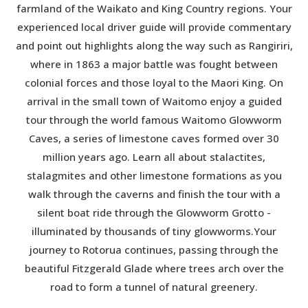
farmland of the Waikato and King Country regions. Your
experienced local driver guide will provide commentary
and point out highlights along the way such as Rangiriri,
where in 1863 a major battle was fought between
colonial forces and those loyal to the Maori King. On
arrival in the small town of Waitomo enjoy a guided
tour through the world famous Waitomo Glowworm
Caves, a series of limestone caves formed over 30
million years ago. Learn all about stalactites,
stalagmites and other limestone formations as you
walk through the caverns and finish the tour with a
silent boat ride through the Glowworm Grotto -
illuminated by thousands of tiny glowworms.Your
journey to Rotorua continues, passing through the
beautiful Fitzgerald Glade where trees arch over the
road to form a tunnel of natural greenery.