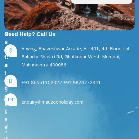
U
O
Need Help? Call Us
s
u
A-wing, Bhaveshwar Arcade, A - 401, 4th Floor, Lal
e
r
Bahadur Shastri Rd, Ghatkopar West, Mumbai,
f
C
Maharashtra 400086
u
a
l
t
L
e
+91 8655110202 / +91 9870772841
i
g
n
o
enquiry@mauzeeholiday.com
k
r
s
i
e
H
s
o
m