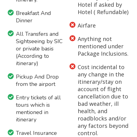
Hotel if asked by
Hotel ( Refundable)
Breakfast And
Dinner
Airfare
All Transfers and
Anything not
Sightseeing by SIC
mentioned under
or private basis
Package Inclusions.
(According to
itinerary)
Cost incidental to
any change in the
Pickup And Drop
itinerary/stay on
from the airport
account of flight
cancellation due to
Entry tickets of all
bad weather, ill
tours which is
health, and
mentioned in
roadblocks and/or
itinerary
any factors beyond
Travel Insurance
control.