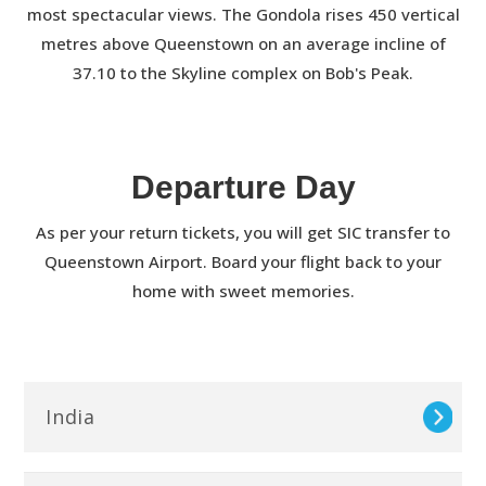
most spectacular views. The Gondola rises 450 vertical
metres above Queenstown on an average incline of
37.10 to the Skyline complex on Bob's Peak.
Departure Day
As per your return tickets, you will get SIC transfer to
Queenstown Airport. Board your flight back to your
home with sweet memories.
India