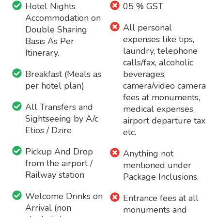
Hotel Nights
05 % GST
Accommodation on
All personal
Double Sharing
expenses like tips,
Basis As Per
laundry, telephone
Itinerary.
calls/fax, alcoholic
Breakfast (Meals as
beverages,
per hotel plan)
camera/video camera
fees at monuments,
All Transfers and
medical expenses,
Sightseeing by A/c
airport departure tax
Etios / Dzire
etc.
Pickup And Drop
Anything not
from the airport /
mentioned under
Railway station
Package Inclusions.
Welcome Drinks on
Entrance fees at all
Arrival (non
monuments and