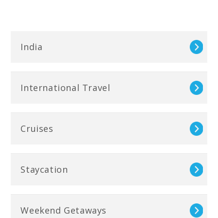
India
International Travel
Cruises
Staycation
Weekend Getaways