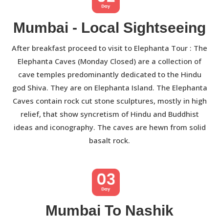
Mumbai - Local Sightseeing
After breakfast proceed to visit to Elephanta Tour : The
Elephanta Caves (Monday Closed) are a collection of
cave temples predominantly dedicated to the Hindu
god Shiva. They are on Elephanta Island. The Elephanta
Caves contain rock cut stone sculptures, mostly in high
relief, that show syncretism of Hindu and Buddhist
ideas and iconography. The caves are hewn from solid
basalt rock.
Mumbai To Nashik