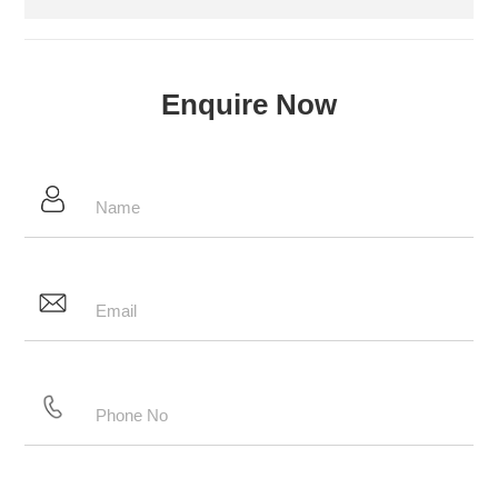
Enquire Now