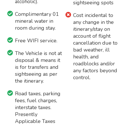
alcoholic).
sightseeing spots
Complimentary 01
Cost incidental to
mineral water in
any change in the
room during stay.
itinerary/stay on
account of flight
Free WIFI service.
cancellation due to
bad weather, ill
The Vehicle is not at
health, and
disposal & means it
roadblocks and/or
is for transfers and
any factors beyond
sightseeing as per
control.
the itinerary.
Road taxes, parking
fees, fuel charges,
interstate taxes.
Presently
Applicable Taxes