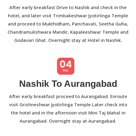
After early breakfast Drive to Nashik and check in the
hotel, and later visit Trimbakeshwar Jyotirlinga Temple
and proceed to Mukthidham, Panchavati, Seetha Guha,
Chandramulishwara Mandir, Kapaleeshwar Temple and
Godavari Ghat. Overnight stay at Hotel in Nashik.
Nashik To Aurangabad
After early breakfast proceed to Aurangabad. Enroute
visit Grishneshwar Jyotirlinga Temple Later check into
the hotel and in the afternoon visit Mini Taj Mahal in
Aurangabad. Overnight stay at Aurangabad.