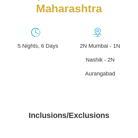
Maharashtra
5 Nights, 6 Days
2N Mumbai - 1N
Nashik - 2N
Aurangabad
Inclusions/Exclusions