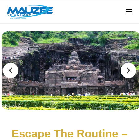
Escape The Routine –