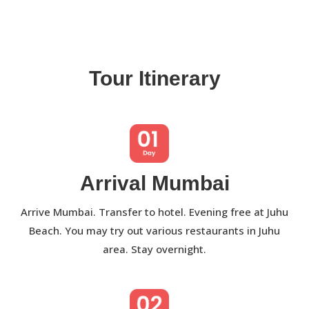
Tour Itinerary
Arrival Mumbai
Arrive Mumbai. Transfer to hotel. Evening free at Juhu
Beach. You may try out various restaurants in Juhu
area. Stay overnight.