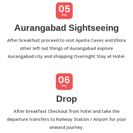
Aurangabad Sightseeing
After breakfast proceed to visit Ajanta Caves and Ellora
other left out things of Aurangabad explore
Aurangabad city and shopping Overnight Stay at Hotel.
Drop
After breakfast Checkout from hotel and take the
departure transfers to Railway Station / Airport for your
onward journey.