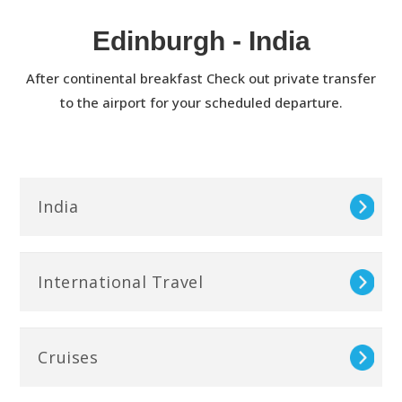
Edinburgh - India
After continental breakfast Check out private transfer
to the airport for your scheduled departure.
India
International Travel
Cruises