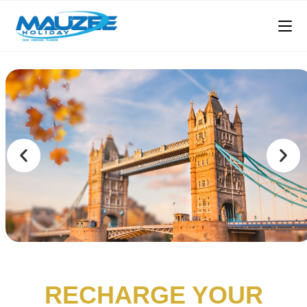
RECHARGE YOUR