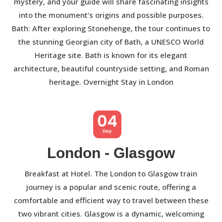
mystery, and your guide will share fascinating insights
into the monument’s origins and possible purposes.
Bath: After exploring Stonehenge, the tour continues to
the stunning Georgian city of Bath, a UNESCO World
Heritage site. Bath is known for its elegant
architecture, beautiful countryside setting, and Roman
heritage. Overnight Stay in London
London - Glasgow
Breakfast at Hotel. The London to Glasgow train
journey is a popular and scenic route, offering a
comfortable and efficient way to travel between these
two vibrant cities. Glasgow is a dynamic, welcoming