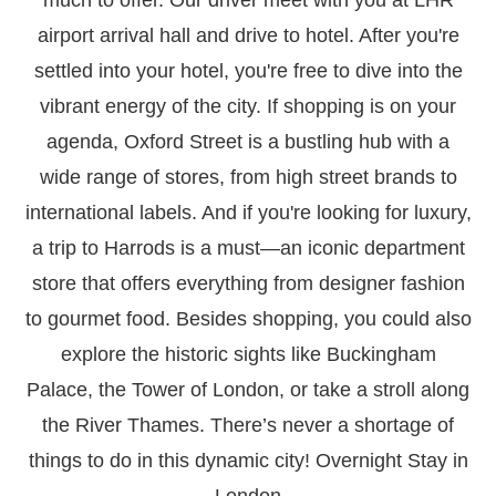
airport arrival hall and drive to hotel. After you're
settled into your hotel, you're free to dive into the
vibrant energy of the city. If shopping is on your
agenda, Oxford Street is a bustling hub with a
wide range of stores, from high street brands to
international labels. And if you're looking for luxury,
a trip to Harrods is a must—an iconic department
store that offers everything from designer fashion
to gourmet food. Besides shopping, you could also
explore the historic sights like Buckingham
Palace, the Tower of London, or take a stroll along
the River Thames. There’s never a shortage of
things to do in this dynamic city! Overnight Stay in
London