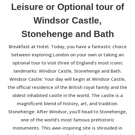
Leisure or Optional tour of
Windsor Castle,
Stonehenge and Bath
Breakfast at Hotel. Today, you have a fantastic choice
between exploring London on your own or taking an
optional tour to visit three of England’s most iconic
landmarks: Windsor Castle, Stonehenge and Bath.
Windsor Castle: Your day will begin at Windsor Castle,
the official residence of the British royal family and the
oldest inhabited castle in the world. The castle is a
magnificent blend of history, art, and tradition.
Stonehenge: After Windsor, you'll head to Stonehenge,
one of the world’s most famous prehistoric
monuments. This awe-inspiring site is shrouded in