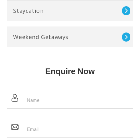
Staycation
Weekend Getaways
Enquire Now