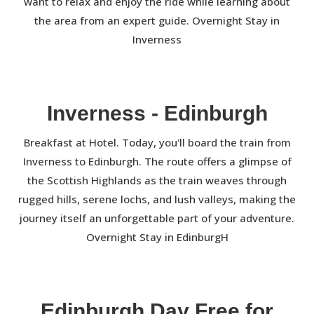
want to relax and enjoy the ride while learning about
the area from an expert guide. Overnight Stay in
Inverness
Inverness - Edinburgh
Breakfast at Hotel. Today, you'll board the train from
Inverness to Edinburgh. The route offers a glimpse of
the Scottish Highlands as the train weaves through
rugged hills, serene lochs, and lush valleys, making the
journey itself an unforgettable part of your adventure.
Overnight Stay in EdinburgH
Edinburgh Day Free for