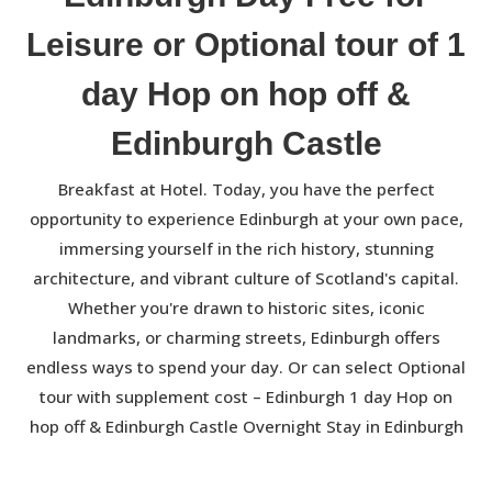
Leisure or Optional tour of 1
day Hop on hop off &
Edinburgh Castle
Breakfast at Hotel. Today, you have the perfect
opportunity to experience Edinburgh at your own pace,
immersing yourself in the rich history, stunning
architecture, and vibrant culture of Scotland's capital.
Whether you're drawn to historic sites, iconic
landmarks, or charming streets, Edinburgh offers
endless ways to spend your day. Or can select Optional
tour with supplement cost – Edinburgh 1 day Hop on
hop off & Edinburgh Castle Overnight Stay in Edinburgh