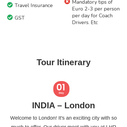
Mandatory tips of
Travel Insurance
Euro 2-3 per person
per day for Coach
GST
Drivers. Etc
Tour Itinerary
INDIA – London
Welcome to London! It's an exciting city with so
much to offer. Our driver meet with you at LHR