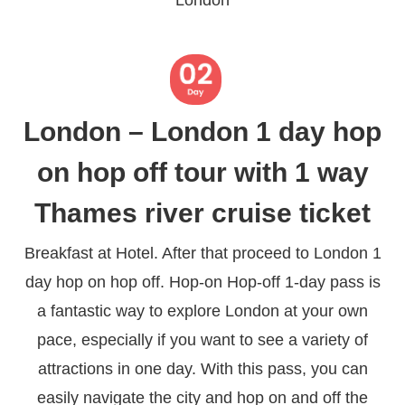
London – London 1 day hop
on hop off tour with 1 way
Thames river cruise ticket
Breakfast at Hotel. After that proceed to London 1
day hop on hop off. Hop-on Hop-off 1-day pass is
a fantastic way to explore London at your own
pace, especially if you want to see a variety of
attractions in one day. With this pass, you can
easily navigate the city and hop on and off the