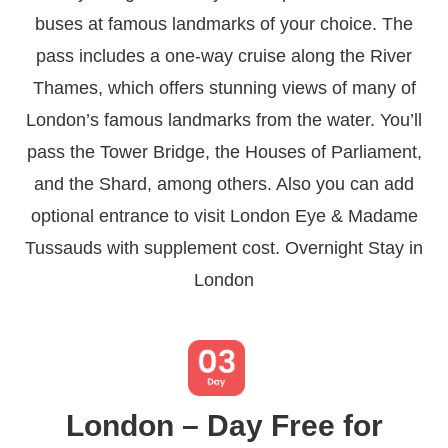
buses at famous landmarks of your choice. The
pass includes a one-way cruise along the River
Thames, which offers stunning views of many of
London’s famous landmarks from the water. You’ll
pass the Tower Bridge, the Houses of Parliament,
and the Shard, among others. Also you can add
optional entrance to visit London Eye & Madame
Tussauds with supplement cost. Overnight Stay in
London
London – Day Free for