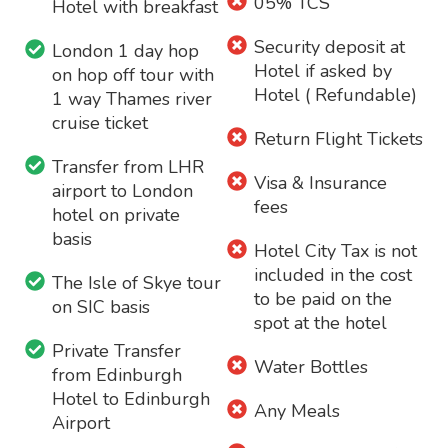
05% TCS
Hotel with breakfast
Security deposit at
London 1 day hop
Hotel if asked by
on hop off tour with
Hotel ( Refundable)
1 way Thames river
cruise ticket
Return Flight Tickets
Transfer from LHR
Visa & Insurance
airport to London
fees
hotel on private
basis
Hotel City Tax is not
included in the cost
The Isle of Skye tour
to be paid on the
on SIC basis
spot at the hotel
Private Transfer
Water Bottles
from Edinburgh
Hotel to Edinburgh
Any Meals
Airport