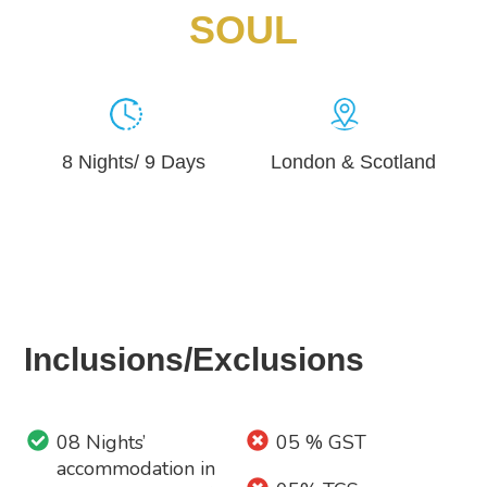
SOUL
8 Nights/ 9 Days
London & Scotland
Inclusions/Exclusions
08 Nights’
05 % GST
accommodation in