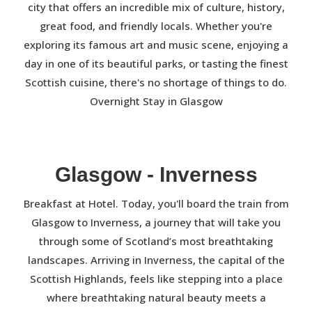
city that offers an incredible mix of culture, history,
great food, and friendly locals. Whether you're
exploring its famous art and music scene, enjoying a
day in one of its beautiful parks, or tasting the finest
Scottish cuisine, there's no shortage of things to do.
Overnight Stay in Glasgow
Glasgow - Inverness
Breakfast at Hotel. Today, you'll board the train from
Glasgow to Inverness, a journey that will take you
through some of Scotland’s most breathtaking
landscapes. Arriving in Inverness, the capital of the
Scottish Highlands, feels like stepping into a place
where breathtaking natural beauty meets a