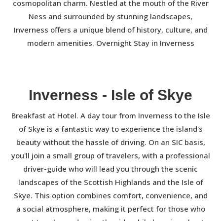
cosmopolitan charm. Nestled at the mouth of the River
Ness and surrounded by stunning landscapes,
Inverness offers a unique blend of history, culture, and
modern amenities. Overnight Stay in Inverness
Inverness - Isle of Skye
Breakfast at Hotel. A day tour from Inverness to the Isle
of Skye is a fantastic way to experience the island's
beauty without the hassle of driving. On an SIC basis,
you'll join a small group of travelers, with a professional
driver-guide who will lead you through the scenic
landscapes of the Scottish Highlands and the Isle of
Skye. This option combines comfort, convenience, and
a social atmosphere, making it perfect for those who