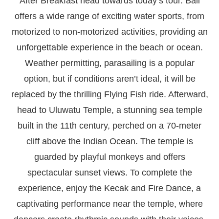
After Breakfast head towards today’s tour. Bali
offers a wide range of exciting water sports, from
motorized to non-motorized activities, providing an
unforgettable experience in the beach or ocean.
Weather permitting, parasailing is a popular
option, but if conditions aren’t ideal, it will be
replaced by the thrilling Flying Fish ride. Afterward,
head to Uluwatu Temple, a stunning sea temple
built in the 11th century, perched on a 70-meter
cliff above the Indian Ocean. The temple is
guarded by playful monkeys and offers
spectacular sunset views. To complete the
experience, enjoy the Kecak and Fire Dance, a
captivating performance near the temple, where