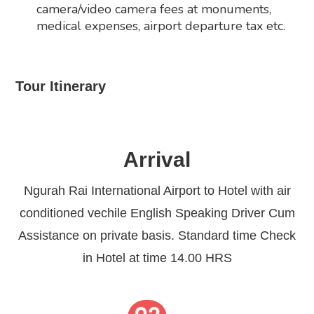
camera/video camera fees at monuments,
medical expenses, airport departure tax etc.
Tour Itinerary
Arrival
Ngurah Rai International Airport to Hotel with air
conditioned vechile English Speaking Driver Cum
Assistance on private basis. Standard time Check
in Hotel at time 14.00 HRS