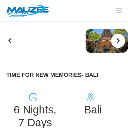
TIME FOR NEW MEMORIES- BALI
6 Nights,
Bali
7 Days