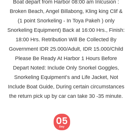
Boat depart from Harbor 08:00 am Inlcusion :
Broken Beach, Angel Billabong, Kling king Clif &
(1 point Snorkeling - In Toya Pakeh ) only
Snorkeling Equipment) Back at 16:00 Hrs., Finish:
18:00 Hrs. Retribution Will Be Collected By
Government IDR 25.000/Adult, IDR 15.000/Child
Please Be Ready At Harbor 1 Hours Before
Depart Noted: Include Only Snorkel Goggles,
Snorkeling Equipment’s and Life Jacket, Not
Include Boat Guide, During certain circumstances
the return pick up by car can take 30 -35 minute.