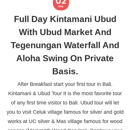
Full Day Kintamani Ubud
With Ubud Market And
Tegenungan Waterfall And
Aloha Swing On Private
Basis.
After Breakfast start your first tour in Bali.
Kintamani & Ubud Tour It is the most favorite tour
of any first time visitor to Bali. Ubud tour will let
you to visit Celuk village famous for silver and gold
works at UC silver & Mas village famous for wood