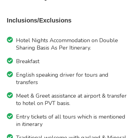
Inclusions/Exclusions
Hotel Nights Accommodation on Double
Sharing Basis As Per Itinerary.
Breakfast
English speaking driver for tours and
transfers
Meet & Greet assistance at airport & transfer
to hotel on PVT basis.
Entry tickets of all tours which is mentioned
in itinerary
Traditional welcome with garland & Mineral