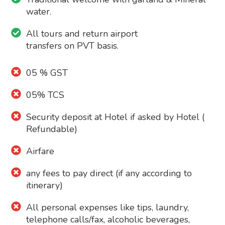
water.
All tours and return airport
transfers on PVT basis.
05 % GST
05% TCS
Security deposit at Hotel if asked by Hotel (
Refundable)
Airfare
any fees to pay direct (if any according to
itinerary)
All personal expenses like tips, laundry,
telephone calls/fax, alcoholic beverages,