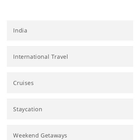
India
International Travel
Cruises
Staycation
Weekend Getaways