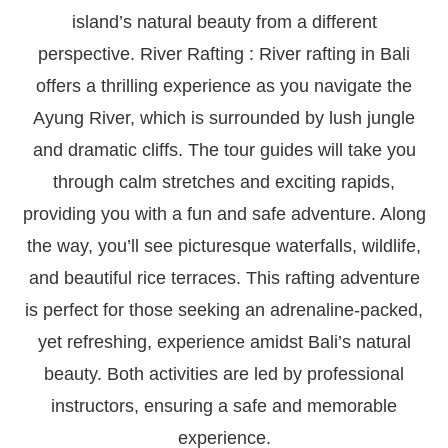
island’s natural beauty from a different
perspective. River Rafting : River rafting in Bali
offers a thrilling experience as you navigate the
Ayung River, which is surrounded by lush jungle
and dramatic cliffs. The tour guides will take you
through calm stretches and exciting rapids,
providing you with a fun and safe adventure. Along
the way, you’ll see picturesque waterfalls, wildlife,
and beautiful rice terraces. This rafting adventure
is perfect for those seeking an adrenaline-packed,
yet refreshing, experience amidst Bali’s natural
beauty. Both activities are led by professional
instructors, ensuring a safe and memorable
experience.