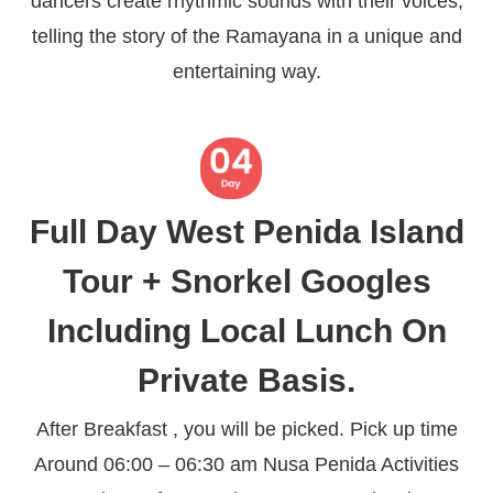
dancers create rhythmic sounds with their voices,
telling the story of the Ramayana in a unique and
entertaining way.
Full Day West Penida Island
Tour + Snorkel Googles
Including Local Lunch On
Private Basis.
After Breakfast , you will be picked. Pick up time
Around 06:00 – 06:30 am Nusa Penida Activities