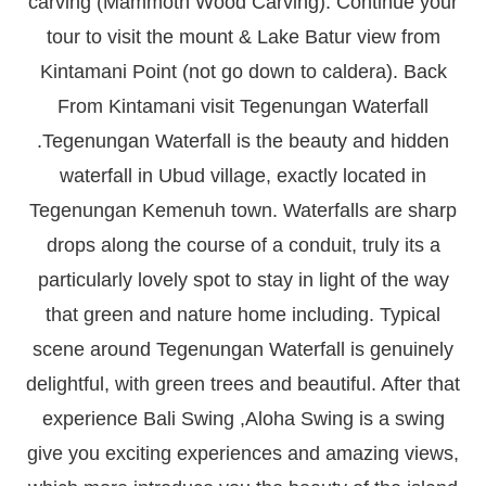
carving (Mammoth Wood Carving). Continue your
tour to visit the mount & Lake Batur view from
Kintamani Point (not go down to caldera). Back
From Kintamani visit Tegenungan Waterfall
.Tegenungan Waterfall is the beauty and hidden
waterfall in Ubud village, exactly located in
Tegenungan Kemenuh town. Waterfalls are sharp
drops along the course of a conduit, truly its a
particularly lovely spot to stay in light of the way
that green and nature home including. Typical
scene around Tegenungan Waterfall is genuinely
delightful, with green trees and beautiful. After that
experience Bali Swing ,Aloha Swing is a swing
give you exciting experiences and amazing views,