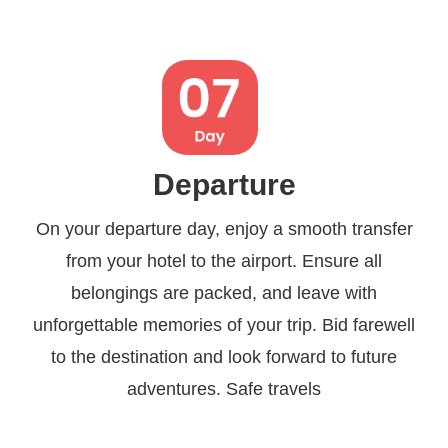
Departure
On your departure day, enjoy a smooth transfer
from your hotel to the airport. Ensure all
belongings are packed, and leave with
unforgettable memories of your trip. Bid farewell
to the destination and look forward to future
adventures. Safe travels