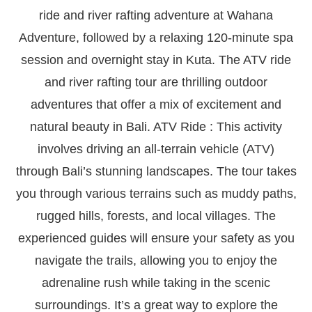
ride and river rafting adventure at Wahana
Adventure, followed by a relaxing 120-minute spa
session and overnight stay in Kuta. The ATV ride
and river rafting tour are thrilling outdoor
adventures that offer a mix of excitement and
natural beauty in Bali. ATV Ride : This activity
involves driving an all-terrain vehicle (ATV)
through Bali’s stunning landscapes. The tour takes
you through various terrains such as muddy paths,
rugged hills, forests, and local villages. The
experienced guides will ensure your safety as you
navigate the trails, allowing you to enjoy the
adrenaline rush while taking in the scenic
surroundings. It’s a great way to explore the