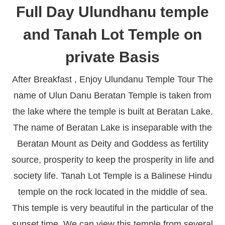
Full Day Ulundhanu temple
and Tanah Lot Temple on
private Basis
After Breakfast , Enjoy Ulundanu Temple Tour The
name of Ulun Danu Beratan Temple is taken from
the lake where the temple is built at Beratan Lake.
The name of Beratan Lake is inseparable with the
Beratan Mount as Deity and Goddess as fertility
source, prosperity to keep the prosperity in life and
society life. Tanah Lot Temple is a Balinese Hindu
temple on the rock located in the middle of sea.
This temple is very beautiful in the particular of the
sunset time. We can view this temple from several