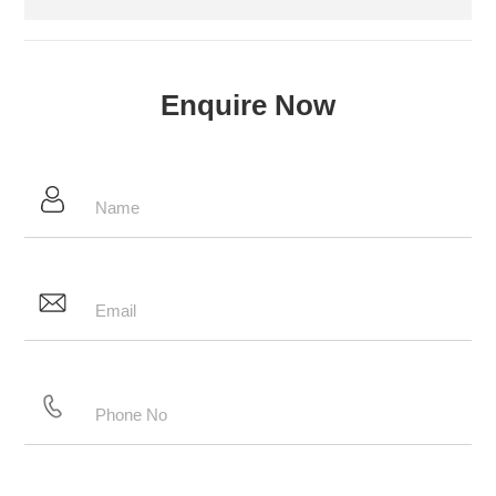
Enquire Now