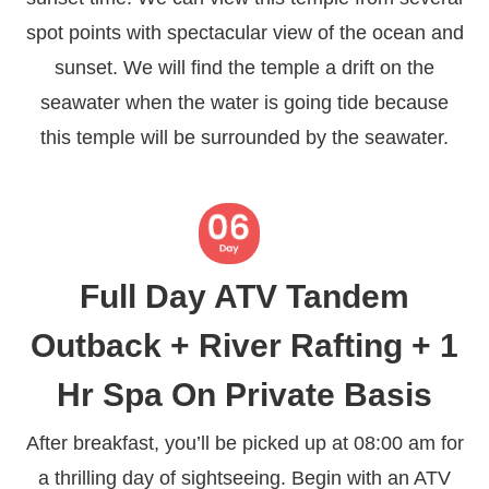
spot points with spectacular view of the ocean and
sunset. We will find the temple a drift on the
seawater when the water is going tide because
this temple will be surrounded by the seawater.
Full Day ATV Tandem
Outback + River Rafting + 1
Hr Spa On Private Basis
After breakfast, you’ll be picked up at 08:00 am for
a thrilling day of sightseeing. Begin with an ATV