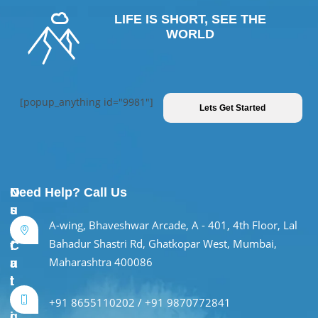
LIFE IS SHORT, SEE THE
WORLD
[popup_anything id="9981"]
Lets Get Started
U
O
Need Help? Call Us
s
u
A-wing, Bhaveshwar Arcade, A - 401, 4th Floor, Lal
e
r
Bahadur Shastri Rd, Ghatkopar West, Mumbai,
f
C
Maharashtra 400086
u
a
l
t
L
e
+91 8655110202 / +91 9870772841
i
g