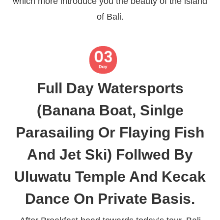
which more introduce you the beauty of the island
of Bali.
Full Day Watersports
(Banana Boat, Sinlge
Parasailing Or Flaying Fish
And Jet Ski) Follwed By
Uluwatu Temple And Kecak
Dance On Private Basis.