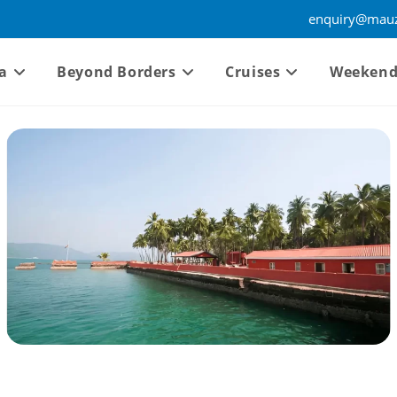
enquiry@mauz
a
Beyond Borders
Cruises
Weekend