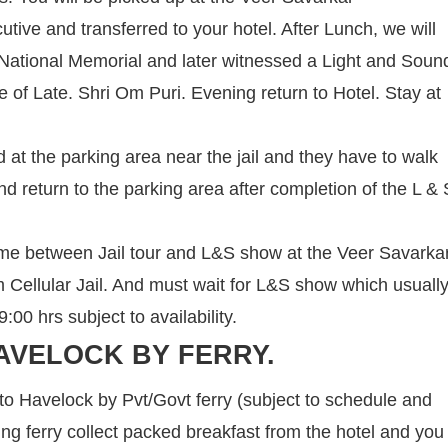
cutive and transferred to your hotel. After Lunch, we will
 a National Memorial and later witnessed a Light and Soun
ce of Late. Shri Om Puri. Evening return to Hotel. Stay at
 at the parking area near the jail and they have to walk
nd return to the parking area after completion of the L & 
ime between Jail tour and L&S show at the Veer Savarka
om Cellular Jail. And must wait for L&S show which usuall
00 hrs subject to availability.
AVELOCK BY FERRY.
 to Havelock by Pvt/Govt ferry (subject to schedule and
ning ferry collect packed breakfast from the hotel and you