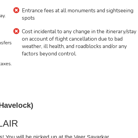
Entrance fees at all monuments and sightseeing
ay.
spots
Cost incidental to any change in the itinerary/stay
on account of flight cancellation due to bad
nsfers
weather, ill health, and roadblocks and/or any
factors beyond control.
taxes.
 Havelock)
LAIR
You will be picked up at the Veer Savarkar