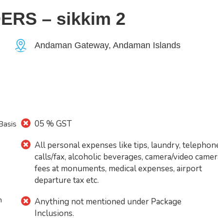
S – sikkim 2
Andaman Gateway, Andaman Islands
05 % GST
Basis
All personal expenses like tips, laundry, telephon
calls/fax, alcoholic beverages, camera/video camer
fees at monuments, medical expenses, airport
departure tax etc.
n
Anything not mentioned under Package
Inclusions.