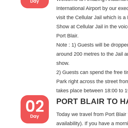
International Airport by our exe
visit the Cellular Jail which is
Show at Cellular Jail in the voi
Port Blair.
Note : 1) Guests will be dropped
around 200 metres to the Jail a
show.
2) Guests can spend the free t
Park right across the street fr
takes place between 18:00 to 19:
PORT BLAIR TO H
Today we travel from Port Blair
availability). If you have a mor