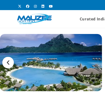
Curated Indi