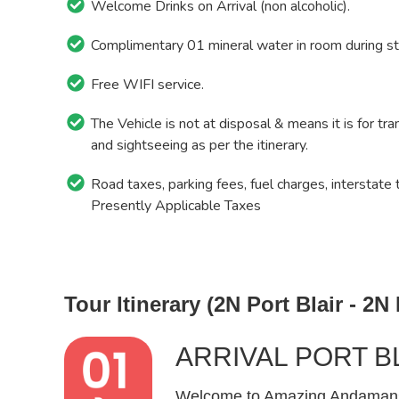
Welcome Drinks on Arrival (non alcoholic).
Complimentary 01 mineral water in room during st
Free WIFI service.
The Vehicle is not at disposal & means it is for tra
and sightseeing as per the itinerary.
Road taxes, parking fees, fuel charges, interstate 
Presently Applicable Taxes
Tour Itinerary (2N Port Blair - 2N
ARRIVAL PORT B
Welcome to Amazing Andamans! 