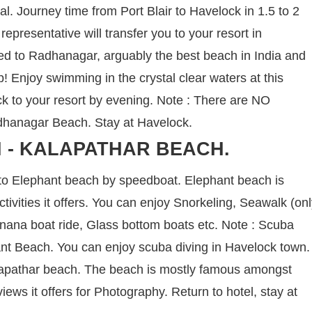
nal. Journey time from Port Blair to Havelock in 1.5 to 2
representative will transfer you to your resort in
ed to Radhanagar, arguably the best beach in India and
ip! Enjoy swimming in the crystal clear waters at this
 to your resort by evening. Note : There are NO
Radhanagar Beach. Stay at Havelock.
 - KALAPATHAR BEACH.
 to Elephant beach by speedboat. Elephant beach is
tivities it offers. You can enjoy Snorkeling, Seawalk (on
Banana boat ride, Glass bottom boats etc. Note : Scuba
hant Beach. You can enjoy scuba diving in Havelock town.
Kalapathar beach. The beach is mostly famous amongst
ews it offers for Photography. Return to hotel, stay at