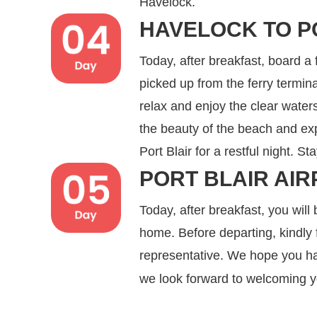
Havelock.
HAVELOCK TO P
Today, after breakfast, board a 
picked up from the ferry termi
relax and enjoy the clear wate
the beauty of the beach and expl
Port Blair for a restful night. St
PORT BLAIR AIR
Today, after breakfast, you will 
home. Before departing, kindly f
representative. We hope you ha
we look forward to welcoming 