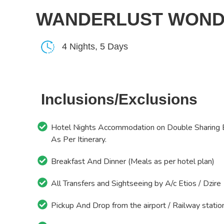
WANDERLUST WONDER
4 Nights, 5 Days
Inclusions/Exclusions
Hotel Nights Accommodation on Double Sharing 
As Per Itinerary.
Breakfast And Dinner (Meals as per hotel plan)
All Transfers and Sightseeing by A/c Etios / Dzire
Pickup And Drop from the airport / Railway statio