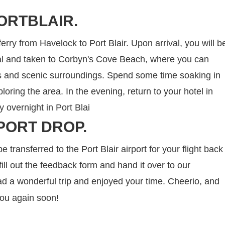
ORTBLAIR.
ferry from Havelock to Port Blair. Upon arrival, you will b
nal and taken to Corbyn's Cove Beach, where you can
rs and scenic surroundings. Spend some time soaking in
oring the area. In the evening, return to your hotel in
ay overnight in Port Blai
PORT DROP.
be transferred to the Port Blair airport for your flight back
ill out the feedback form and hand it over to our
d a wonderful trip and enjoyed your time. Cheerio, and
you again soon!