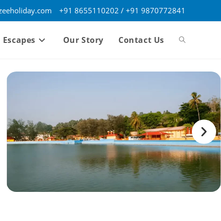
eeholiday.com
+91 8655110202 / +91 9870772841
 Escapes
Our Story
Contact Us