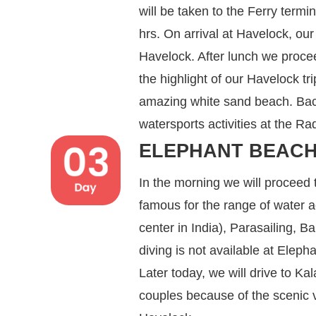
will be taken to the Ferry termi
hrs. On arrival at Havelock, our 
Havelock. After lunch we proce
the highlight of our Havelock tr
amazing white sand beach. Back
watersports activities at the 
ELEPHANT BEACH
In the morning we will proceed
famous for the range of water ac
center in India), Parasailing, 
diving is not available at Elep
Later today, we will drive to 
couples because of the scenic vi