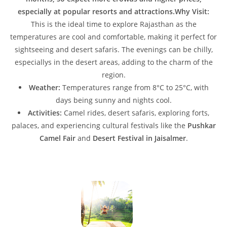
especially at popular resorts and attractions.Why Visit:
This is the ideal time to explore Rajasthan as the
temperatures are cool and comfortable, making it perfect for
sightseeing and desert safaris. The evenings can be chilly,
especiallys in the desert areas, adding to the charm of the
region.
Weather:
Temperatures range from 8°C to 25°C, with
days being sunny and nights cool.
Activities:
Camel rides, desert safaris, exploring forts,
palaces, and experiencing cultural festivals like the
Pushkar
Camel Fair
and
Desert Festival in Jaisalmer
.