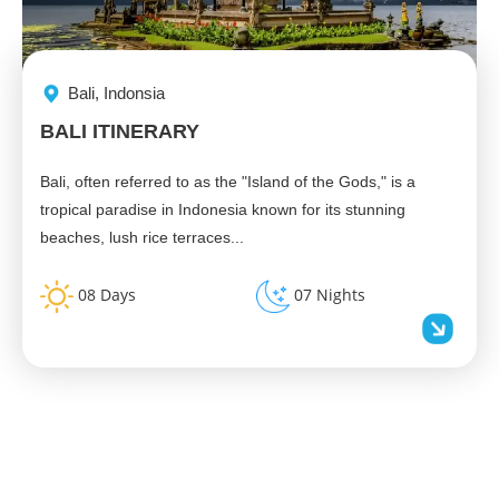
Bali, Indonsia
BALI ITINERARY
Bali, often referred to as the "Island of the Gods," is a
tropical paradise in Indonesia known for its stunning
beaches, lush rice terraces...
08 Days
07 Nights