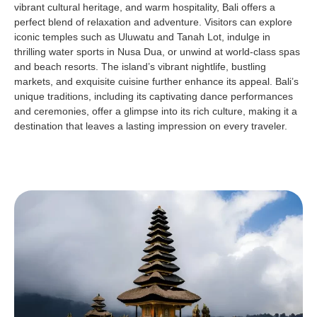
vibrant cultural heritage, and warm hospitality, Bali offers a
perfect blend of relaxation and adventure. Visitors can explore
iconic temples such as Uluwatu and Tanah Lot, indulge in
thrilling water sports in Nusa Dua, or unwind at world-class spas
and beach resorts. The island’s vibrant nightlife, bustling
markets, and exquisite cuisine further enhance its appeal. Bali’s
unique traditions, including its captivating dance performances
and ceremonies, offer a glimpse into its rich culture, making it a
destination that leaves a lasting impression on every traveler.