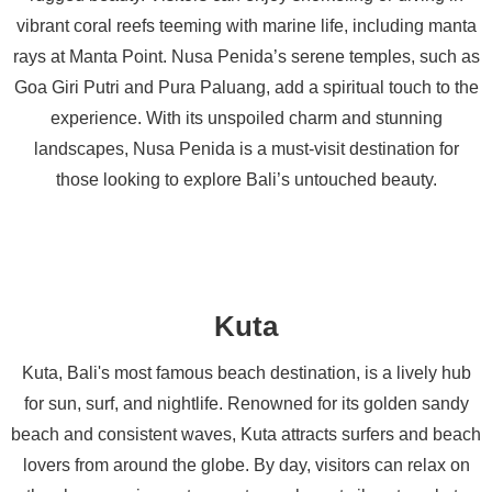
vibrant coral reefs teeming with marine life, including manta
rays at Manta Point. Nusa Penida’s serene temples, such as
Goa Giri Putri and Pura Paluang, add a spiritual touch to the
experience. With its unspoiled charm and stunning
landscapes, Nusa Penida is a must-visit destination for
those looking to explore Bali’s untouched beauty.
Kuta
Kuta, Bali's most famous beach destination, is a lively hub
for sun, surf, and nightlife. Renowned for its golden sandy
beach and consistent waves, Kuta attracts surfers and beach
lovers from around the globe. By day, visitors can relax on