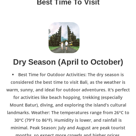
Best Time To Visit
Dry Season (April to October)
Best Time for Outdoor Activities: The dry season is
considered the best time to visit Bali, as the weather is
warm, sunny, and ideal for outdoor adventures. It's perfect
for activities like beach hopping, trekking (especially
Mount Batur), diving, and exploring the island’s cultural
landmarks. Weather: The temperatures range from 26°C to
30°C (79°F to 86°F). Humidity is lower, and rainfall is
minimal. Peak Season: July and August are peak tourist
months, so expect more crowds and higher prices,