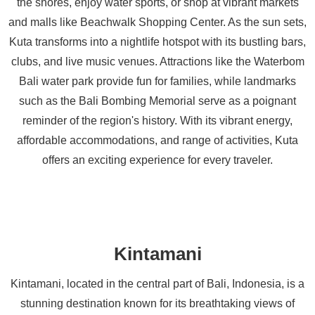
the shores, enjoy water sports, or shop at vibrant markets
and malls like Beachwalk Shopping Center. As the sun sets,
Kuta transforms into a nightlife hotspot with its bustling bars,
clubs, and live music venues. Attractions like the Waterbom
Bali water park provide fun for families, while landmarks
such as the Bali Bombing Memorial serve as a poignant
reminder of the region's history. With its vibrant energy,
affordable accommodations, and range of activities, Kuta
offers an exciting experience for every traveler.
Kintamani
Kintamani, located in the central part of Bali, Indonesia, is a
stunning destination known for its breathtaking views of