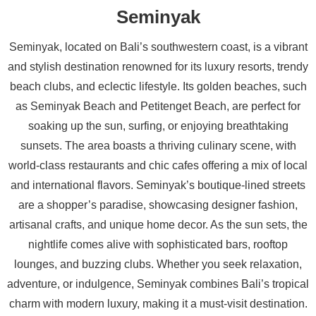
Seminyak
Seminyak, located on Bali’s southwestern coast, is a vibrant
and stylish destination renowned for its luxury resorts, trendy
beach clubs, and eclectic lifestyle. Its golden beaches, such
as Seminyak Beach and Petitenget Beach, are perfect for
soaking up the sun, surfing, or enjoying breathtaking
sunsets. The area boasts a thriving culinary scene, with
world-class restaurants and chic cafes offering a mix of local
and international flavors. Seminyak’s boutique-lined streets
are a shopper’s paradise, showcasing designer fashion,
artisanal crafts, and unique home decor. As the sun sets, the
nightlife comes alive with sophisticated bars, rooftop
lounges, and buzzing clubs. Whether you seek relaxation,
adventure, or indulgence, Seminyak combines Bali’s tropical
charm with modern luxury, making it a must-visit destination.