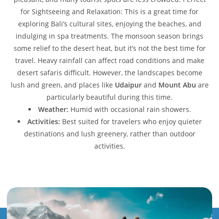
for Sightseeing and Relaxation: This is a great time for
exploring Bali’s cultural sites, enjoying the beaches, and
indulging in spa treatments. The monsoon season brings
some relief to the desert heat, but it’s not the best time for
travel. Heavy rainfall can affect road conditions and make
desert safaris difficult. However, the landscapes become
lush and green, and places like
Udaipur
and
Mount Abu
are
particularly beautiful during this time.
Weather:
Humid with occasional rain showers.
Activities:
Best suited for travelers who enjoy quieter
destinations and lush greenery, rather than outdoor
activities.