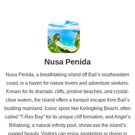
Nusa Penida
Nusa Penida, a breathtaking island off Bali’s southeastern
coast, is a haven for nature lovers and adventure seekers.
Known for its dramatic cliffs, pristine beaches, and crystal-
clear waters, the island offers a tranquil escape from Bali’s
bustling mainland. Iconic spots like Kelingking Beach, often
called “T-Rex Bay” for its unique cliff formation, and Angel’s
Billabong, a natural infinity pool, showcase the island’s
rugged beauty. Visitors can enjoy snorkeling or diving in