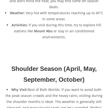
and don’t mind the heat, you may find some off-season
deals.
Weather:
Very hot with temperatures reaching up to 45°C
in some areas.
Activities:
If you visit during this time, try to explore hill
stations like
Mount Abu
or stay in air-conditioned
environments.
Shoulder Season (April, May,
September, October)
Why Visit:
Best of Both Worlds: If you want to avoid both
the peak season crowds and the heavy rains, visiting during
the shoulder months is ideal. The weather is generally still
pleasant, and many tourist spots are less crowded. Perfect