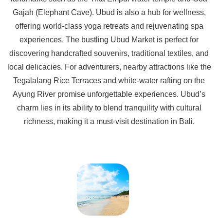
Gajah (Elephant Cave). Ubud is also a hub for wellness,
offering world-class yoga retreats and rejuvenating spa
experiences. The bustling Ubud Market is perfect for
discovering handcrafted souvenirs, traditional textiles, and
local delicacies. For adventurers, nearby attractions like the
Tegalalang Rice Terraces and white-water rafting on the
Ayung River promise unforgettable experiences. Ubud’s
charm lies in its ability to blend tranquility with cultural
richness, making it a must-visit destination in Bali.