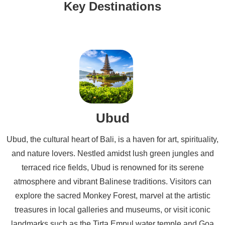
Key Destinations
Ubud
Ubud, the cultural heart of Bali, is a haven for art, spirituality,
and nature lovers. Nestled amidst lush green jungles and
terraced rice fields, Ubud is renowned for its serene
atmosphere and vibrant Balinese traditions. Visitors can
explore the sacred Monkey Forest, marvel at the artistic
treasures in local galleries and museums, or visit iconic
landmarks such as the Tirta Empul water temple and Goa