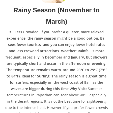
Rainy Season (November to
March)
Less Crowded: If you prefer a quieter, more relaxed
experience, the rainy season might be a good option. Bali
sees fewer tourists, and you can enjoy lower hotel rates
and less crowded attractions. Weather: Rainfall is more
frequent, especially in December and January, but showers
are typically short and occur in the afternoon or evening.
The temperature remains warm, around 26°C to 29°C (79°F
to 84°F). Ideal for Surfing: The rainy season is a great time
for surfers, especially on the west coast of Bali, as the
waves are bigger during this time.Why Visit:
Summer
temperatures in Rajasthan can soar above 40°C, especially
in the desert regions. It is not the best time for sightseeing
due to the intense heat. However, if you prefer fewer crowds