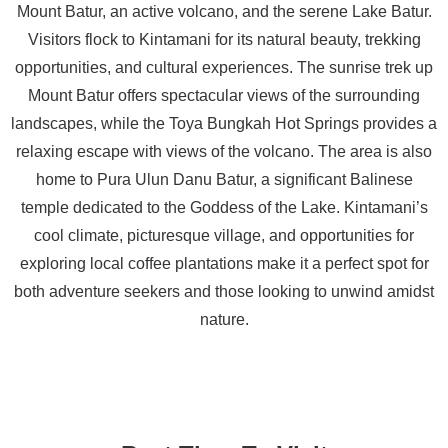
Mount Batur, an active volcano, and the serene Lake Batur.
Visitors flock to Kintamani for its natural beauty, trekking
opportunities, and cultural experiences. The sunrise trek up
Mount Batur offers spectacular views of the surrounding
landscapes, while the Toya Bungkah Hot Springs provides a
relaxing escape with views of the volcano. The area is also
home to Pura Ulun Danu Batur, a significant Balinese
temple dedicated to the Goddess of the Lake. Kintamani’s
cool climate, picturesque village, and opportunities for
exploring local coffee plantations make it a perfect spot for
both adventure seekers and those looking to unwind amidst
nature.