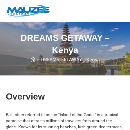
DREAMS GETAWAY –
Kenya
DREAMS GETAWAY – Kenya
>
Overview
Bali, often referred to as the “Island of the Gods,” is a tropical
paradise that attracts millions of travelers from around the
globe. Known for its stunning beaches, lush green rice terraces,