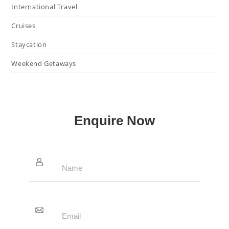
International Travel
Cruises
Staycation
Weekend Getaways
Enquire Now