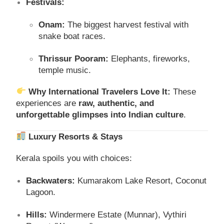
Festivals:
Onam:
The biggest harvest festival with
snake boat races.
Thrissur Pooram:
Elephants, fireworks,
temple music.
Why International Travelers Love It:
These
experiences are
raw, authentic, and
unforgettable glimpses into Indian culture
.
Luxury Resorts & Stays
Kerala spoils you with choices:
Backwaters:
Kumarakom Lake Resort, Coconut
Lagoon.
Hills:
Windermere Estate (Munnar), Vythiri