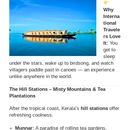
Why
Interna
tional
Travele
rs Love
It:
You
get to
sleep
under the stars, wake up to birdsong, and watch
villagers paddle past in canoes — an experience
unlike anywhere in the world.
The Hill Stations – Misty Mountains & Tea
Plantations
After the tropical coast, Kerala’s
hill stations
offer
refreshing coolness.
Munnar:
A paradise of rolling tea gardens,