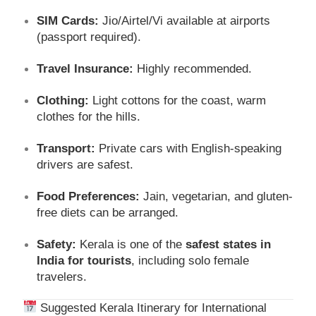
SIM Cards:
Jio/Airtel/Vi available at airports
(passport required).
Travel Insurance:
Highly recommended.
Clothing:
Light cottons for the coast, warm
clothes for the hills.
Transport:
Private cars with English-speaking
drivers are safest.
Food Preferences:
Jain, vegetarian, and gluten-
free diets can be arranged.
Safety:
Kerala is one of the
safest states in
India for tourists
, including solo female
travelers.
Suggested Kerala Itinerary for International