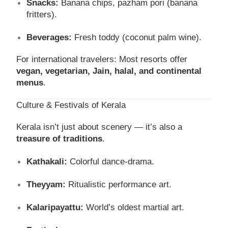
Snacks:
Banana chips, pazham pori (banana
fritters).
Beverages:
Fresh toddy (coconut palm wine).
For international travelers: Most resorts offer
vegan, vegetarian, Jain, halal, and continental
menus
.
Culture & Festivals of Kerala
Kerala isn’t just about scenery — it’s also a
treasure of traditions
.
Kathakali:
Colorful dance-drama.
Theyyam:
Ritualistic performance art.
Kalaripayattu:
World’s oldest martial art.