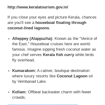
http://www.keralatourism.gov.in/
If you close your eyes and picture Kerala, chances
are you’ll see a
houseboat floating through
coconut-lined lagoons
.
Alleppey (Alappuzha):
Known as the “Venice of
the East.” Houseboat cruises here are world-
famous. Imagine sipping fresh coconut water as
your chef serves
Kerala fish curry
while birds
fly overhead.
Kumarakom:
A calmer, boutique destination
where luxury resorts like
Coconut Lagoon
sit
by Vembanad Lake.
Kollam:
Offbeat backwater charm with fewer
crowds.