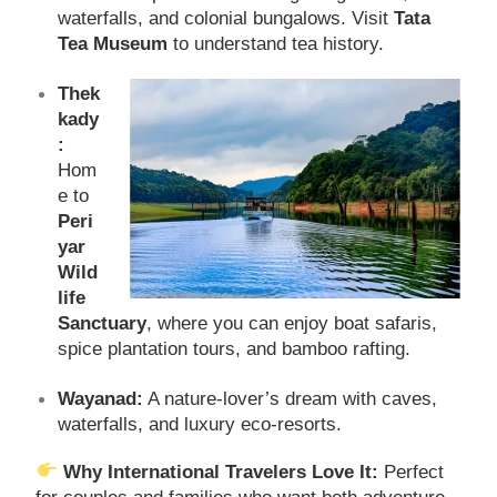
waterfalls, and colonial bungalows. Visit
Tata
Tea Museum
to understand tea history.
Thek
kady
:
Hom
e to
Peri
yar
Wild
life
Sanctuary
, where you can enjoy boat safaris,
spice plantation tours, and bamboo rafting.
Wayanad:
A nature-lover’s dream with caves,
waterfalls, and luxury eco-resorts.
Why International Travelers Love It:
Perfect