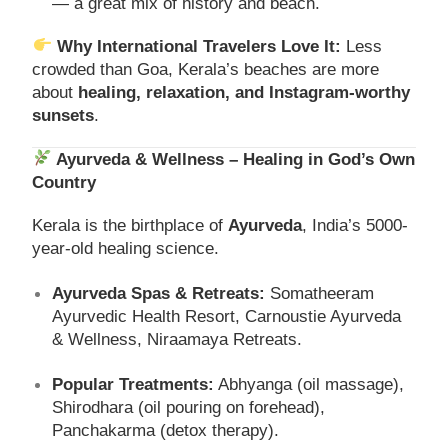
— a great mix of history and beach.
Why International Travelers Love It:
Less
crowded than Goa, Kerala’s beaches are more
about
healing, relaxation, and Instagram-worthy
sunsets
.
Ayurveda & Wellness – Healing in God’s Own
Country
Kerala is the birthplace of
Ayurveda
, India’s 5000-
year-old healing science.
Ayurveda Spas & Retreats:
Somatheeram
Ayurvedic Health Resort, Carnoustie Ayurveda
& Wellness, Niraamaya Retreats.
Popular Treatments:
Abhyanga (oil massage),
Shirodhara (oil pouring on forehead),
Panchakarma (detox therapy).