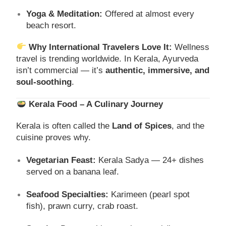
Yoga & Meditation:
Offered at almost every
beach resort.
Why International Travelers Love It:
Wellness
travel is trending worldwide. In Kerala, Ayurveda
isn’t commercial — it’s
authentic, immersive, and
soul-soothing
.
Kerala Food – A Culinary Journey
Kerala is often called the
Land of Spices
, and the
cuisine proves why.
Vegetarian Feast:
Kerala Sadya — 24+ dishes
served on a banana leaf.
Seafood Specialties:
Karimeen (pearl spot
fish), prawn curry, crab roast.