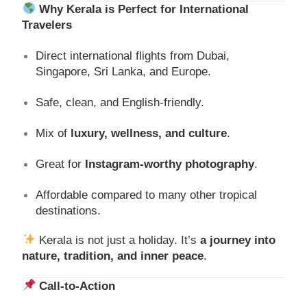
Why Kerala is Perfect for International
Travelers
Direct international flights from Dubai,
Singapore, Sri Lanka, and Europe.
Safe, clean, and English-friendly.
Mix of
luxury, wellness, and culture
.
Great for
Instagram-worthy photography
.
Affordable compared to many other tropical
destinations.
Kerala is not just a holiday. It’s
a journey into
nature, tradition, and inner peace
.
Call-to-Action