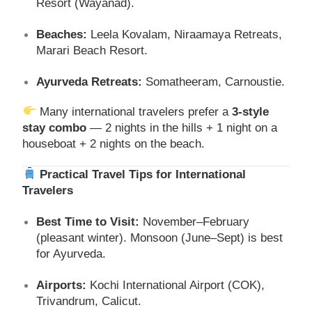
Resort (Wayanad).
Beaches:
Leela Kovalam, Niraamaya Retreats,
Marari Beach Resort.
Ayurveda Retreats:
Somatheeram, Carnoustie.
Many international travelers prefer a
3-style
stay combo
— 2 nights in the hills + 1 night on a
houseboat + 2 nights on the beach.
Practical Travel Tips for International
Travelers
Best Time to Visit:
November–February
(pleasant winter). Monsoon (June–Sept) is best
for Ayurveda.
Airports:
Kochi International Airport (COK),
Trivandrum, Calicut.