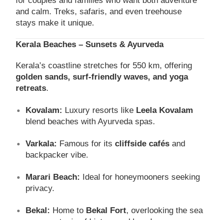
for couples and families who want both adventure
and calm. Treks, safaris, and even treehouse
stays make it unique.
Kerala Beaches – Sunsets & Ayurveda
Kerala’s coastline stretches for 550 km, offering
golden sands, surf-friendly waves, and yoga
retreats
.
Kovalam:
Luxury resorts like
Leela Kovalam
blend beaches with Ayurveda spas.
Varkala:
Famous for its
cliffside cafés
and
backpacker vibe.
Marari Beach:
Ideal for honeymooners seeking
privacy.
Bekal:
Home to
Bekal Fort
, overlooking the sea