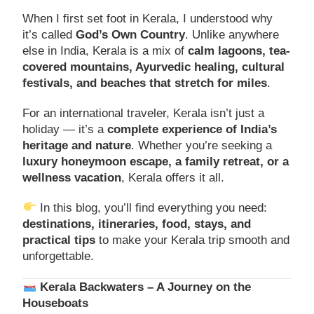
When I first set foot in Kerala, I understood why
it’s called
God’s Own Country
. Unlike anywhere
else in India, Kerala is a mix of
calm lagoons, tea-
covered mountains, Ayurvedic healing, cultural
festivals, and beaches that stretch for miles
.
For an international traveler, Kerala isn’t just a
holiday — it’s a
complete experience of India’s
heritage and nature
. Whether you’re seeking a
luxury honeymoon escape, a family retreat, or a
wellness vacation
, Kerala offers it all.
In this blog, you’ll find everything you need:
destinations, itineraries, food, stays, and
practical tips
to make your Kerala trip smooth and
unforgettable.
Kerala Backwaters – A Journey on the
Houseboats