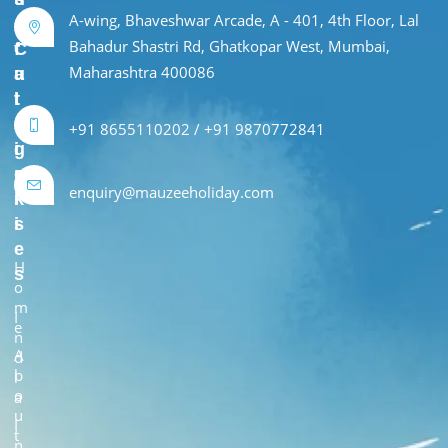
A-wing, Bhaveshwar Arcade, A - 401, 4th Floor, Lal
e
r
Bahadur Shastri Rd, Ghatkopar West, Mumbai,
f
C
Maharashtra 400086
u
a
l
t
L
e
+91 8655110202 / +91 9870772841
i
g
n
o
enquiry@mauzeeholiday.com
k
r
s
i
e
H
s
o
m
I
e
n
A
d
b
i
o
a
u
I
t
n