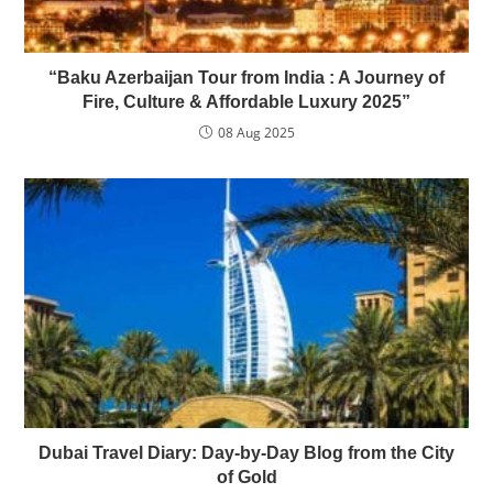
“Baku Azerbaijan Tour from India : A Journey of
Fire, Culture & Affordable Luxury 2025”
08 Aug 2025
Dubai Travel Diary: Day-by-Day Blog from the City
of Gold