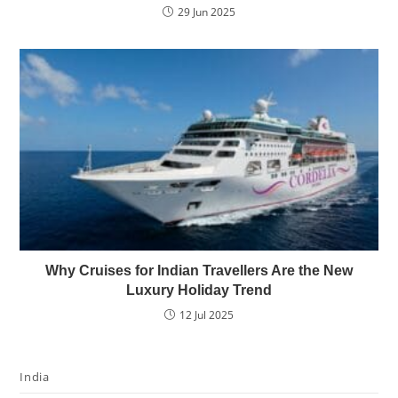
29 Jun 2025
Why Cruises for Indian Travellers Are the New
Luxury Holiday Trend
12 Jul 2025
India