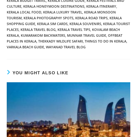
KERALA BUDGET TRAVEL
,
KERALA CUISINE GUIDE
,
KERALA FESTIVALS AND
CULTURE
,
KERALA HONEYMOON DESTINATIONS
,
KERALA ITINERARY
,
KERALA LOCAL FOOD
,
KERALA LUXURY TRAVEL
,
KERALA MONSOON
TOURISM
,
KERALA PHOTOGRAPHY SPOTS
,
KERALA ROAD TRIPS
,
KERALA
SHOPPING GUIDE
,
KERALA SIM CARDS
,
KERALA SOUVENIRS
,
KERALA TOURIST
PLACES
,
KERALA TRAVEL BLOG
,
KERALA TRAVEL TIPS
,
KOVALAM BEACH
KERALA
,
KUMARAKOM BACKWATERS
,
MUNNAR TRAVEL GUIDE
,
OFFBEAT
PLACES IN KERALA
,
THEKKADY WILDLIFE SAFARI
,
THINGS TO DO IN KERALA
,
VARKALA BEACH GUIDE
,
WAYANAD TRAVEL BLOG
YOU MIGHT ALSO LIKE