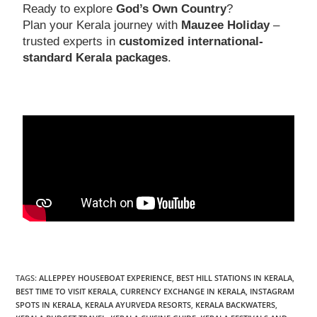
Ready to explore
God’s Own Country
?
Plan your Kerala journey with
Mauzee Holiday
–
trusted experts in
customized international-
standard Kerala packages
.
TAGS
:
ALLEPPEY HOUSEBOAT EXPERIENCE
,
BEST HILL STATIONS IN KERALA
,
BEST TIME TO VISIT KERALA
,
CURRENCY EXCHANGE IN KERALA
,
INSTAGRAM
SPOTS IN KERALA
,
KERALA AYURVEDA RESORTS
,
KERALA BACKWATERS
,