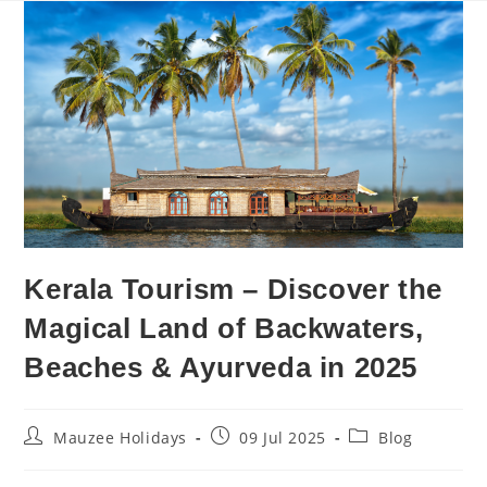
Kerala Tourism – Discover the
Magical Land of Backwaters,
Beaches & Ayurveda in 2025
Mauzee Holidays
09 Jul 2025
Blog