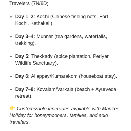
Travelers (7N/8D)
Day 1–2:
Kochi (Chinese fishing nets, Fort
Kochi, Kathakali).
Day 3–4:
Munnar (tea gardens, waterfalls,
trekking).
Day 5:
Thekkady (spice plantation, Periyar
Wildlife Sanctuary).
Day 6:
Alleppey/Kumarakom (houseboat stay).
Day 7–8:
Kovalam/Varkala (beach + Ayurveda
retreat).
Customizable itineraries available with Mauzee
Holiday for honeymooners, families, and solo
travelers.