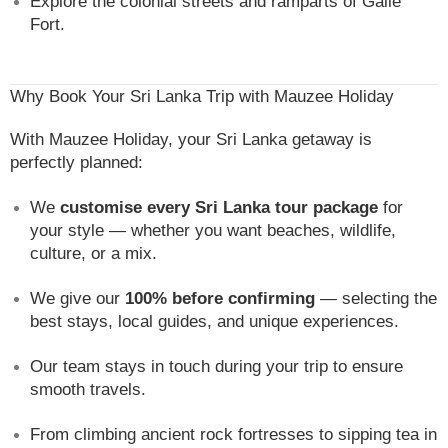
Explore the colonial streets and ramparts of Galle
Fort.
Why Book Your Sri Lanka Trip with Mauzee Holiday
With Mauzee Holiday, your Sri Lanka getaway is
perfectly planned:
We
customise every Sri Lanka tour package
for
your style — whether you want beaches, wildlife,
culture, or a mix.
We give our
100% before confirming
— selecting the
best stays, local guides, and unique experiences.
Our team stays in touch during your trip to ensure
smooth travels.
From climbing ancient rock fortresses to sipping tea in