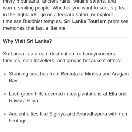
misty mountains, ancient ruins, wildlife safaris, and
warm, smiling people. Whether you want to surf, sip tea
in the highlands, go on a leopard safari, or explore
timeless Buddhist temples,
Sri Lanka Tourism
promises
memories that last a lifetime.
Why Visit Sri Lanka?
Sri Lanka is a dream destination for honeymooners,
families, solo travellers, and groups because it offers:
Stunning beaches from Bentota to Mirissa and Arugam
Bay.
Lush green hills covered in tea plantations at Ella and
Nuwara Eliya.
Ancient cities like Sigiriya and Anuradhapura with rich
heritage.