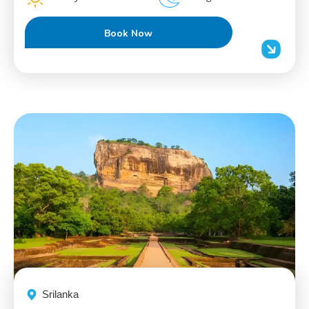
Book Now
Srilanka