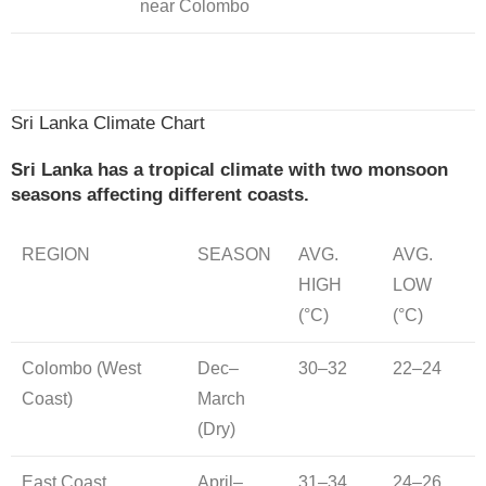
near Colombo
Sri Lanka Climate Chart
Sri Lanka has a tropical climate with two monsoon
seasons affecting different coasts.
REGION
SEASON
AVG.
AVG.
HIGH
LOW
(°C)
(°C)
Colombo (West
Dec–
30–32
22–24
Coast)
March
(Dry)
East Coast
April–
31–34
24–26