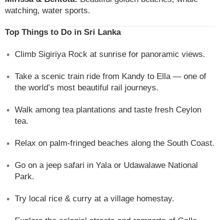
watching, water sports.
Top Things to Do in Sri Lanka
Climb Sigiriya Rock at sunrise for panoramic views.
Take a scenic train ride from Kandy to Ella — one of
the world’s most beautiful rail journeys.
Walk among tea plantations and taste fresh Ceylon
tea.
Relax on palm-fringed beaches along the South Coast.
Go on a jeep safari in Yala or Udawalawe National
Park.
Try local rice & curry at a village homestay.