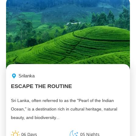
Srilanka
ESCAPE THE ROUTINE
Sri Lanka, often referred to as the "Pearl of the Indian
Ocean," is a destination rich in cultural heritage, natural
beauty, and biodiversity...
06 Days
05 Nights