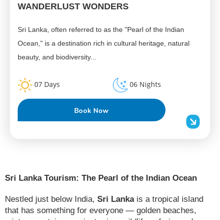
WANDERLUST WONDERS
Sri Lanka, often referred to as the "Pearl of the Indian
Ocean," is a destination rich in cultural heritage, natural
beauty, and biodiversity...
07 Days
06 Nights
Book Now
Sri Lanka Tourism: The Pearl of the Indian Ocean
Nestled just below India,
Sri Lanka
is a tropical island
that has something for everyone — golden beaches,