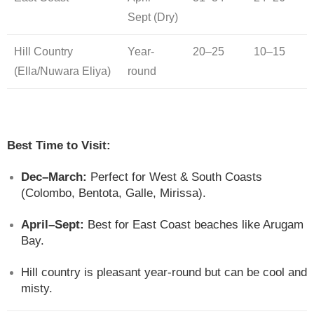
Sept (Dry)
Hill Country
Year-
20–25
10–15
(Ella/Nuwara Eliya)
round
Best Time to Visit:
Dec–March:
Perfect for West & South Coasts
(Colombo, Bentota, Galle, Mirissa).
April–Sept:
Best for East Coast beaches like Arugam
Bay.
Hill country is pleasant year-round but can be cool and
misty.