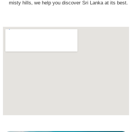
misty hills, we help you discover Sri Lanka at its best.