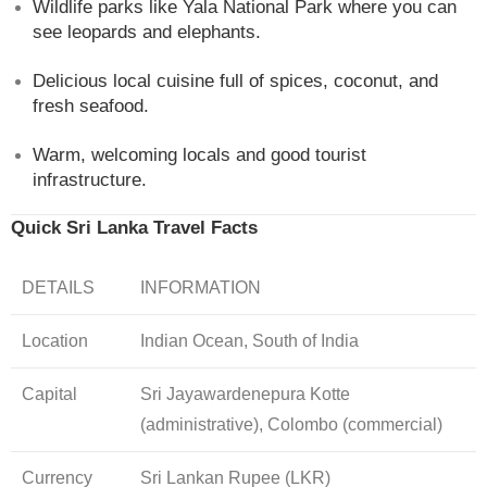
Wildlife parks like Yala National Park where you can
see leopards and elephants.
Delicious local cuisine full of spices, coconut, and
fresh seafood.
Warm, welcoming locals and good tourist
infrastructure.
Quick Sri Lanka Travel Facts
DETAILS
INFORMATION
Location
Indian Ocean, South of India
Capital
Sri Jayawardenepura Kotte
(administrative), Colombo (commercial)
Currency
Sri Lankan Rupee (LKR)