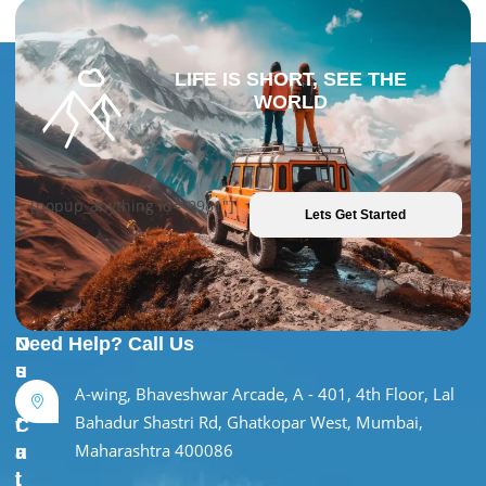
LIFE IS SHORT, SEE THE
WORLD
[popup_anything id="9981"]
Lets Get Started
U
O
Need Help? Call Us
s
u
A-wing, Bhaveshwar Arcade, A - 401, 4th Floor, Lal
e
r
Bahadur Shastri Rd, Ghatkopar West, Mumbai,
f
C
Maharashtra 400086
u
a
l
t