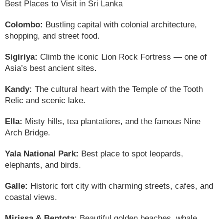
Best Places to Visit in Sri Lanka
Colombo:
Bustling capital with colonial architecture,
shopping, and street food.
Sigiriya:
Climb the iconic Lion Rock Fortress — one of
Asia’s best ancient sites.
Kandy:
The cultural heart with the Temple of the Tooth
Relic and scenic lake.
Ella:
Misty hills, tea plantations, and the famous Nine
Arch Bridge.
Yala National Park:
Best place to spot leopards,
elephants, and birds.
Galle:
Historic fort city with charming streets, cafes, and
coastal views.
Mirissa & Bentota:
Beautiful golden beaches, whale