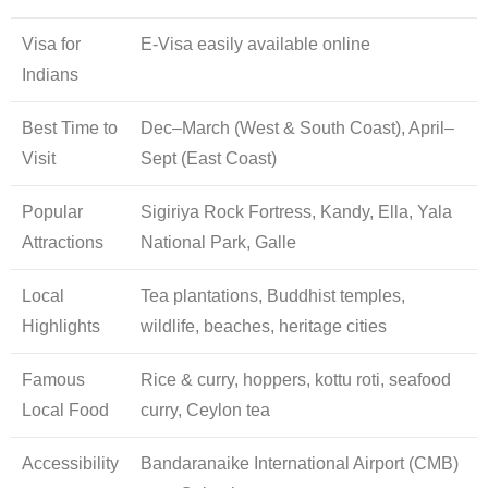
Visa for
E-Visa easily available online
Indians
Best Time to
Dec–March (West & South Coast), April–
Visit
Sept (East Coast)
Popular
Sigiriya Rock Fortress, Kandy, Ella, Yala
Attractions
National Park, Galle
Local
Tea plantations, Buddhist temples,
Highlights
wildlife, beaches, heritage cities
Famous
Rice & curry, hoppers, kottu roti, seafood
Local Food
curry, Ceylon tea
Accessibility
Bandaranaike International Airport (CMB)