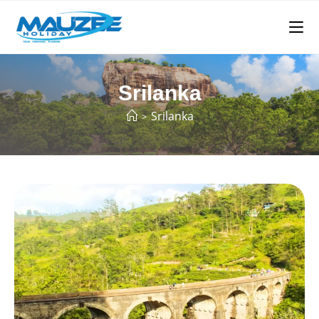
Srilanka
Srilanka
>