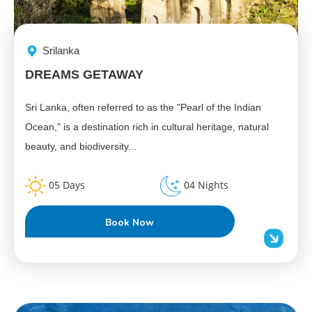
Srilanka
DREAMS GETAWAY
Sri Lanka, often referred to as the "Pearl of the Indian
Ocean," is a destination rich in cultural heritage, natural
beauty, and biodiversity...
05 Days
04 Nights
Book Now