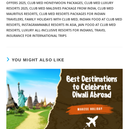
OFFERS 2025
,
CLUB MED HONEYMOON PACKAGES
,
CLUB MED LUXURY
RESORTS 2025
,
CLUB MED MALDIVES PACKAGE FROM INDIA
,
CLUB MED
MAURITIUS RESORTS
,
CLUB MED RESORTS PACKAGES FOR INDIAN
TRAVELERS
,
FAMILY HOLIDAYS WITH CLUB MED
,
INDIAN FOOD AT CLUB MED
RESORTS
,
INSTAGRAMMABLE RESORTS IN ASIA
,
JAIN FOOD AT CLUB MED
RESORTS
,
LUXURY ALL-INCLUSIVE RESORTS FOR INDIANS
,
TRAVEL
INSURANCE FOR INTERNATIONAL TRIPS
YOU MIGHT ALSO LIKE