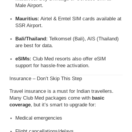
Male Airport.
Mauritius:
Airtel & Emtel SIM cards available at
SSR Airport.
Bali/Thailand:
Telkomsel (Bali), AIS (Thailand)
are best for data.
eSIMs:
Club Med resorts also offer eSIM
support for hassle-free activation.
Insurance – Don’t Skip This Step
Travel insurance is a must for Indian travellers.
Many Club Med packages come with
basic
coverage
, but it’s smart to upgrade for:
Medical emergencies
Flight cancellations/delays