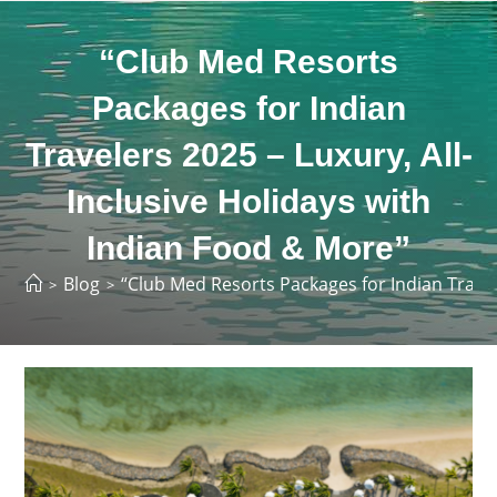
“Club Med Resorts
Packages for Indian
Travelers 2025 – Luxury, All-
Inclusive Holidays with
Indian Food & More”
Blog
“Club Med Resorts Packages for Indian Travel
>
>