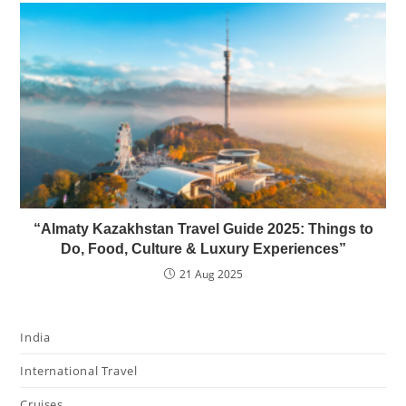
“Almaty Kazakhstan Travel Guide 2025: Things to
Do, Food, Culture & Luxury Experiences”
21 Aug 2025
India
International Travel
Cruises