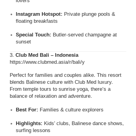
lovers
Instagram Hotspot:
Private plunge pools &
floating breakfasts
Special Touch:
Butler-served champagne at
sunset
3.
Club Med Bali – Indonesia
https://www.clubmed.asia/r/bali/y
Perfect for families and couples alike. This resort
blends Balinese culture with Club Med luxury.
From temple tours to sunrise yoga, there’s a
balance of relaxation and adventure.
Best For:
Families & culture explorers
Highlights:
Kids’ clubs, Balinese dance shows,
surfing lessons