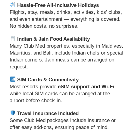
Hassle-Free All-Inclusive Holidays
Flights, stay, meals, drinks, activities, kids’ clubs,
and even entertainment — everything is covered.
No hidden costs, no surprises.
Indian & Jain Food Availability
Many Club Med properties, especially in Maldives,
Mauritius, and Bali, include Indian chefs or special
Indian corners. Jain meals can be arranged on
request.
SIM Cards & Connectivity
Most resorts provide
eSIM support and Wi-Fi
,
while local SIM cards can be arranged at the
airport before check-in.
Travel Insurance Included
Some Club Med packages include insurance or
offer easy add-ons, ensuring peace of mind.