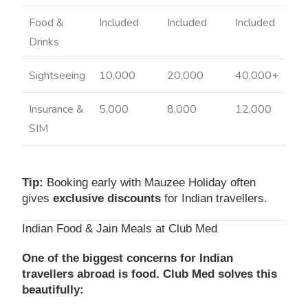
Food &
Included
Included
Included
Drinks
Sightseeing
10,000
20,000
40,000+
Insurance &
5,000
8,000
12,000
SIM
Tip:
Booking early with Mauzee Holiday often
gives
exclusive discounts
for Indian travellers.
Indian Food & Jain Meals at Club Med
One of the biggest concerns for Indian
travellers abroad is food. Club Med solves this
beautifully: