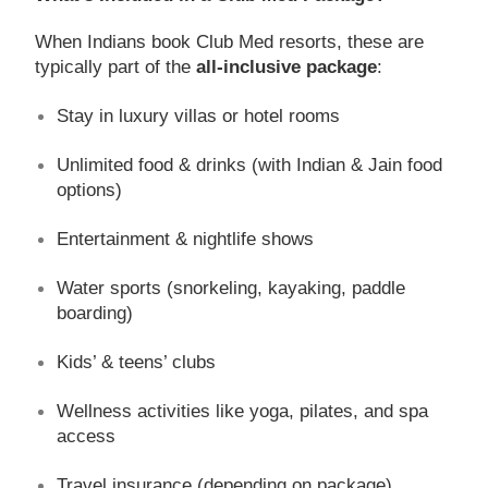
When Indians book Club Med resorts, these are
typically part of the
all-inclusive package
:
Stay in luxury villas or hotel rooms
Unlimited food & drinks (with Indian & Jain food
options)
Entertainment & nightlife shows
Water sports (snorkeling, kayaking, paddle
boarding)
Kids’ & teens’ clubs
Wellness activities like yoga, pilates, and spa
access
Travel insurance (depending on package)