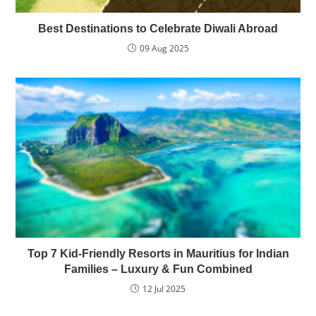
Best Destinations to Celebrate Diwali Abroad
09 Aug 2025
Top 7 Kid-Friendly Resorts in Mauritius for Indian
Families – Luxury & Fun Combined
12 Jul 2025