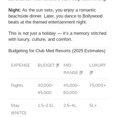
Night:
As the sun sets, you enjoy a romantic
beachside dinner. Later, you dance to Bollywood
beats at the themed entertainment night.
This is not just a holiday — it’s a memory stitched
with luxury, culture, and comfort.
Budgeting for Club Med Resorts (2025 Estimates)
EXPENSE
BUDGET (₹)
MID-
LUXURY
RANGE (₹)
(₹)
Flights
30,000–
45,000–
75,000+
45,000
60,000
Stay
1.5–2.5L
2.5–4L
5L+
(6N/7D)