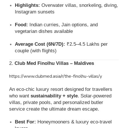
Highlights:
Overwater villas, snorkeling, diving,
Instagram sunsets
Food:
Indian curries, Jain options, and
vegetarian dishes available
Average Cost (6N/7D):
₹2.5–4.5 Lakhs per
couple (with flights)
2.
Club Med Finolhu Villas – Maldives
https://www.clubmed.asia/r/the-finolhu-villas/y
An eco-chic luxury resort designed for travellers
who want
sustainability + style
. Solar-powered
villas, private pools, and personalized butler
service create the ultimate dream escape.
Best For:
Honeymooners & luxury eco-travel