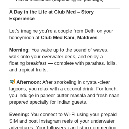
A Day in the Life at Club Med – Story
Experience
Let’s imagine you’re a couple from Delhi on your
honeymoon at
Club Med Kani, Maldives
.
Morning:
You wake up to the sound of waves,
walk onto your overwater deck, and enjoy a
floating breakfast — complete with parathas, idlis,
and tropical fruits.
Afternoon:
After snorkeling in crystal-clear
lagoons, you relax with a coconut drink. For lunch,
you indulge in paneer butter masala and fresh naan
prepared specially for Indian guests.
Evening:
You connect to Wi-Fi using your prepaid
SIM and post Instagram reels of your underwater
adventures. Your followers can’t stop commenting.