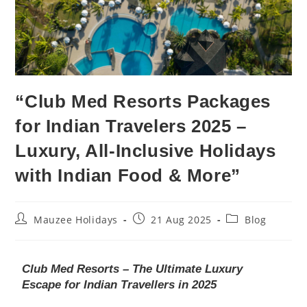
“Club Med Resorts Packages
for Indian Travelers 2025 –
Luxury, All-Inclusive Holidays
with Indian Food & More”
Mauzee Holidays
21 Aug 2025
Blog
Club Med Resorts – The Ultimate Luxury
Escape for Indian Travellers in 2025