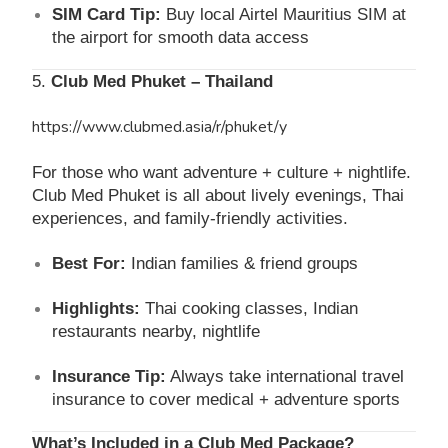
SIM Card Tip:
Buy local Airtel Mauritius SIM at
the airport for smooth data access
5.
Club Med Phuket – Thailand
https://www.clubmed.asia/r/phuket/y
For those who want adventure + culture + nightlife.
Club Med Phuket is all about lively evenings, Thai
experiences, and family-friendly activities.
Best For:
Indian families & friend groups
Highlights:
Thai cooking classes, Indian
restaurants nearby, nightlife
Insurance Tip:
Always take international travel
insurance to cover medical + adventure sports
What’s Included in a Club Med Package?