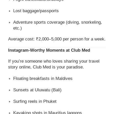
Lost baggage/passports
Adventure sports coverage (diving, snorkeling,
etc.)
Average cost: ₹2,000–5,000 per person for a week.
Instagram-Worthy Moments at Club Med
If you’re someone who loves sharing your travel
story online, Club Med is your paradise.
Floating breakfasts in Maldives
Sunsets at Uluwatu (Bali)
Surfing reels in Phuket
Kayaking shots in Mauritius lagoons