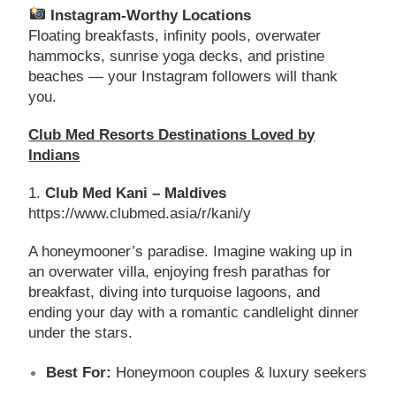
Instagram-Worthy Locations
Floating breakfasts, infinity pools, overwater
hammocks, sunrise yoga decks, and pristine
beaches — your Instagram followers will thank
you.
Club Med Resorts Destinations Loved by
Indians
1.
Club Med Kani – Maldives
https://www.clubmed.asia/r/kani/y
A honeymooner’s paradise. Imagine waking up in
an overwater villa, enjoying fresh parathas for
breakfast, diving into turquoise lagoons, and
ending your day with a romantic candlelight dinner
under the stars.
Best For:
Honeymoon couples & luxury seekers