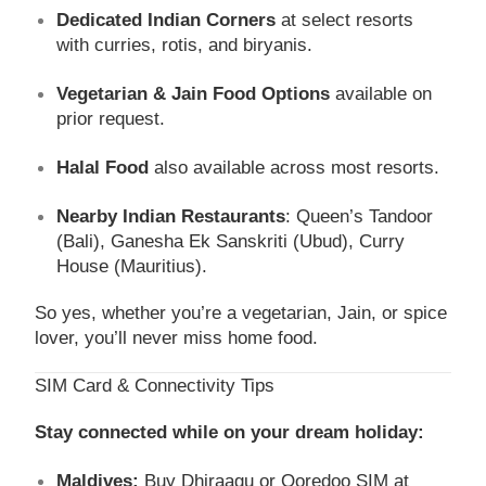
Dedicated Indian Corners
at select resorts
with curries, rotis, and biryanis.
Vegetarian & Jain Food Options
available on
prior request.
Halal Food
also available across most resorts.
Nearby Indian Restaurants
: Queen’s Tandoor
(Bali), Ganesha Ek Sanskriti (Ubud), Curry
House (Mauritius).
So yes, whether you’re a vegetarian, Jain, or spice
lover, you’ll never miss home food.
SIM Card & Connectivity Tips
Stay connected while on your dream holiday:
Maldives:
Buy Dhiraagu or Ooredoo SIM at