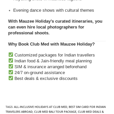
Evening dance shows with cultural themes
With Mauzee Holiday’s curated itineraries, you
can even hire local photographers for
professional shoots.
Why Book Club Med with Mauzee Holiday?
Customized packages for Indian travellers
Indian food & Jain-friendly meal planning
SIM & insurance arranged beforehand
24/7 on-ground assistance
Best deals & exclusive discounts
TAGS
:
ALL-INCLUSIVE HOLIDAYS AT CLUB MED
,
BEST SIM CARD FOR INDIAN
TRAVELERS ABROAD
,
CLUB MED BALI TOUR PACKAGE
,
CLUB MED DEALS &