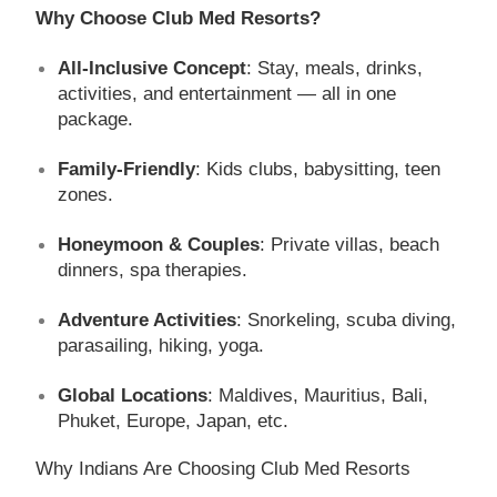
Why Choose Club Med Resorts?
All-Inclusive Concept
: Stay, meals, drinks,
activities, and entertainment — all in one
package.
Family-Friendly
: Kids clubs, babysitting, teen
zones.
Honeymoon & Couples
: Private villas, beach
dinners, spa therapies.
Adventure Activities
: Snorkeling, scuba diving,
parasailing, hiking, yoga.
Global Locations
: Maldives, Mauritius, Bali,
Phuket, Europe, Japan, etc.
Why Indians Are Choosing Club Med Resorts