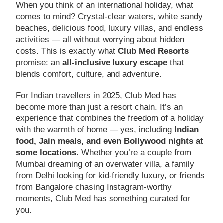
When you think of an international holiday, what
comes to mind? Crystal-clear waters, white sandy
beaches, delicious food, luxury villas, and endless
activities — all without worrying about hidden
costs. This is exactly what
Club Med Resorts
promise: an
all-inclusive luxury escape
that
blends comfort, culture, and adventure.
For Indian travellers in 2025, Club Med has
become more than just a resort chain. It’s an
experience that combines the freedom of a holiday
with the warmth of home — yes, including
Indian
food, Jain meals, and even Bollywood nights at
some locations
. Whether you’re a couple from
Mumbai dreaming of an overwater villa, a family
from Delhi looking for kid-friendly luxury, or friends
from Bangalore chasing Instagram-worthy
moments, Club Med has something curated for
you.