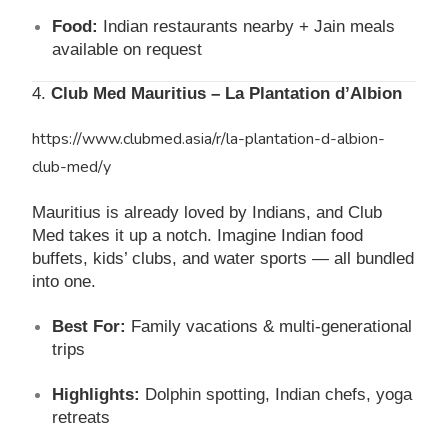
Food:
Indian restaurants nearby + Jain meals
available on request
4.
Club Med Mauritius – La Plantation d’Albion
https://www.clubmed.asia/r/la-plantation-d-albion-
club-med/y
Mauritius is already loved by Indians, and Club
Med takes it up a notch. Imagine Indian food
buffets, kids’ clubs, and water sports — all bundled
into one.
Best For:
Family vacations & multi-generational
trips
Highlights:
Dolphin spotting, Indian chefs, yoga
retreats