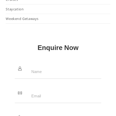
Staycation
Weekend Getaways
Enquire Now